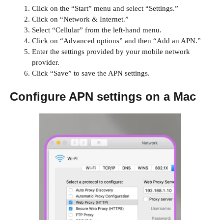
Click on the “Start” menu and select “Settings.”
Click on “Network & Internet.”
Select “Cellular” from the left-hand menu.
Click on “Advanced options” and then “Add an APN.”
Enter the settings provided by your mobile network
provider.
Click “Save” to save the APN settings.
Configure APN settings on a Mac