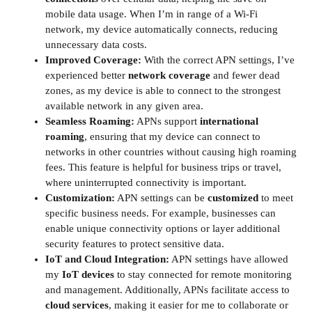
mobile data usage. When I’m in range of a Wi-Fi
network, my device automatically connects, reducing
unnecessary data costs.
Improved Coverage:
With the correct APN settings, I’ve
experienced better
network coverage
and fewer dead
zones, as my device is able to connect to the strongest
available network in any given area.
Seamless Roaming:
APNs support
international
roaming
, ensuring that my device can connect to
networks in other countries without causing high roaming
fees. This feature is helpful for business trips or travel,
where uninterrupted connectivity is important.
Customization:
APN settings can be
customized
to meet
specific business needs. For example, businesses can
enable unique connectivity options or layer additional
security features to protect sensitive data.
IoT and Cloud Integration:
APN settings have allowed
my
IoT devices
to stay connected for remote monitoring
and management. Additionally, APNs facilitate access to
cloud services
, making it easier for me to collaborate or