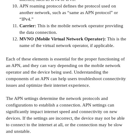
APN roaming protocol defines the protocol used on
another network, such as “same as APN protocol” or
“IPv4.”
Carrier:
This is the mobile network operator providing
the data connection.
MVNO (Mobile Virtual Network Operator):
This is the
name of the virtual network operator, if applicable.
Each of these elements is essential for the proper functioning of
an APN, and they can vary depending on the mobile network
operator and the device being used. Understanding the
components of an APN can help users troubleshoot connectivity
issues and optimize their internet experience.
The APN settings determine the network protocols and
configurations to establish a connection. APN settings can
significantly impact internet speed and connectivity on new
devices. If the settings are incorrect, the device may not be able
to connect to the internet at all, or the connection may be slow
and unstable.