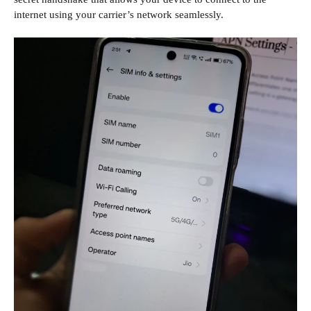
internet using your carrier’s network seamlessly.