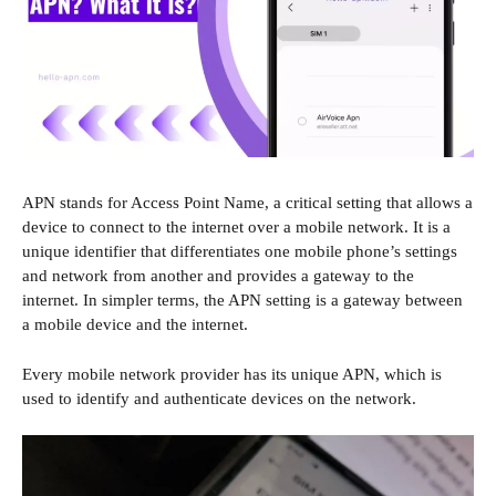
APN stands for Access Point Name, a critical setting that allows a
device to connect to the internet over a mobile network. It is a
unique identifier that differentiates one mobile phone’s settings
and network from another and provides a gateway to the
internet. In simpler terms, the APN setting is a gateway between
a mobile device and the internet.
Every mobile network provider has its unique APN, which is
used to identify and authenticate devices on the network.