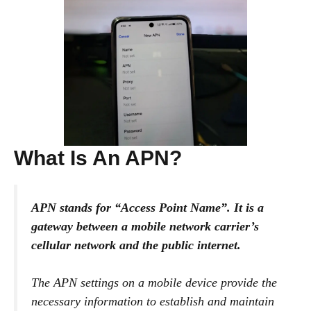
What Is An APN?
APN stands for “Access Point Name”. It is a
gateway between a mobile network carrier’s
cellular network and the public internet.
The APN settings on a mobile device provide the
necessary information to establish and maintain