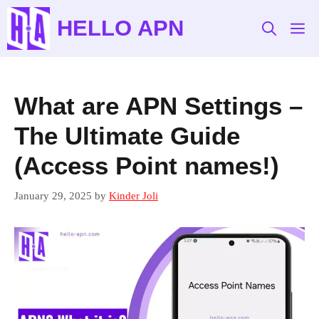
Skip
HELLO APN
to
M
content
What are APN Settings –
The Ultimate Guide
(Access Point names!)
January 29, 2025
by
Kinder Joli