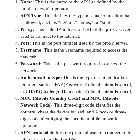
Name:
This is the name of the APN as defined by the
mobile network operator.
APN Type:
This defines the type of data connection that
is allowed, such as “default,” “mms,” or “supl.”
Proxy:
This is the IP address or URL of the proxy server
used to connect to the internet.
Port:
This is the port number used by the proxy server.
Username:
This is the username required to access the
network.
Password:
This is the password required to access the
network.
Authentication type:
This is the type of authentication
required, such as PAP (Password Authentication Protocol)
or CHAP (Challenge-Handshake Authentication Protocol).
MCC (Mobile Country Code) and MNC (Mobile
Network Code)
: This three-digit code identifies the
country where the device is used. and A two- or three-
digit code identifying the specific mobile network
operator.
APN protocol
defines the protocol used to connect to the
internet, such as IPv4 or IPv6.