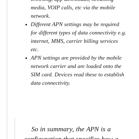
media, VOIP calls, etc via the mobile
network.
Different APN settings may be required
for different types of data connectivity e.g.
internet, MMS, carrier billing services
etc.
APN settings are provided by the mobile
network carrier and are loaded onto the
SIM card. Devices read these to establish
data connectivity.
So in summary, the APN is a