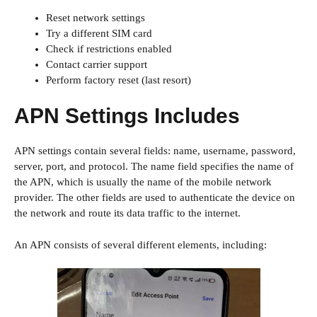
Reset network settings
Try a different SIM card
Check if restrictions enabled
Contact carrier support
Perform factory reset (last resort)
APN Settings Includes
APN settings contain several fields: name, username, password,
server, port, and protocol. The name field specifies the name of
the APN, which is usually the name of the mobile network
provider. The other fields are used to authenticate the device on
the network and route its data traffic to the internet.
An APN consists of several different elements, including: