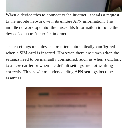
When a device tries to connect to the internet, it sends a request
to the mobile network with its unique APN information. The
mobile network operator then uses this information to route the
device’s data traffic to the internet.
These settings on a device are often automatically configured
when a SIM card is inserted. However, there are times when the
settings need to be manually configured, such as when switching
to a new carrier or when the default settings are not working
correctly. This is where understanding APN settings become
essential.