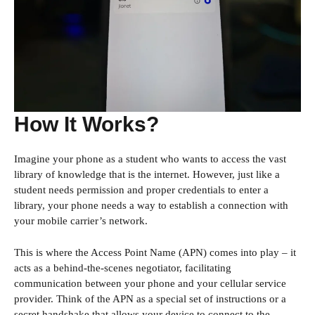
How It Works?
Imagine your phone as a student who wants to access the vast
library of knowledge that is the internet. However, just like a
student needs permission and proper credentials to enter a
library, your phone needs a way to establish a connection with
your mobile carrier’s network.
This is where the Access Point Name (APN) comes into play – it
acts as a behind-the-scenes negotiator, facilitating
communication between your phone and your cellular service
provider. Think of the APN as a special set of instructions or a
secret handshake that allows your device to connect to the