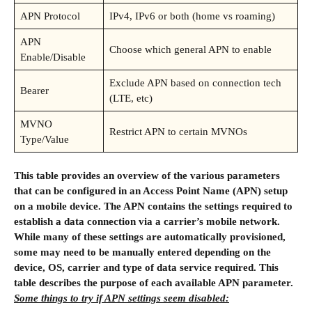
APN Protocol
IPv4, IPv6 or both (home vs roaming)
APN
Choose which general APN to enable
Enable/Disable
Exclude APN based on connection tech
Bearer
(LTE, etc)
MVNO
Restrict APN to certain MVNOs
Type/Value
This table provides an overview of the various parameters
that can be configured in an Access Point Name (APN) setup
on a mobile device. The APN contains the settings required to
establish a data connection via a carrier’s mobile network.
While many of these settings are automatically provisioned,
some may need to be manually entered depending on the
device, OS, carrier and type of data service required. This
table describes the purpose of each available APN parameter.
Some things to try if APN settings seem disabled: