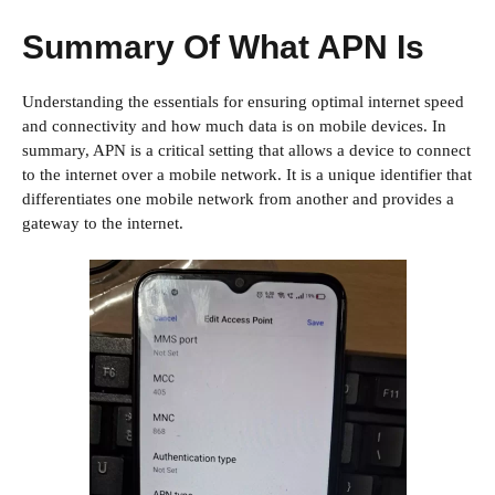
Summary Of What APN Is
Understanding the essentials for ensuring optimal internet speed
and connectivity and how much data is on mobile devices. In
summary, APN is a critical setting that allows a device to connect
to the internet over a mobile network. It is a unique identifier that
differentiates one mobile network from another and provides a
gateway to the internet.