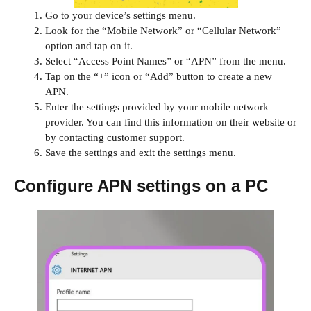
Go to your device’s settings menu.
Look for the “Mobile Network” or “Cellular Network”
option and tap on it.
Select “Access Point Names” or “APN” from the menu.
Tap on the “+” icon or “Add” button to create a new
APN.
Enter the settings provided by your mobile network
provider. You can find this information on their website or
by contacting customer support.
Save the settings and exit the settings menu.
Configure APN settings on a PC