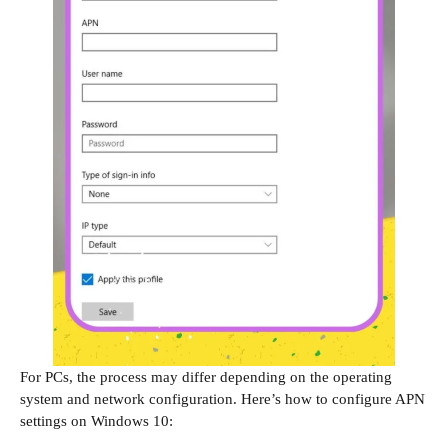
For PCs, the process may differ depending on the operating
system and network configuration. Here’s how to configure APN
settings on Windows 10: