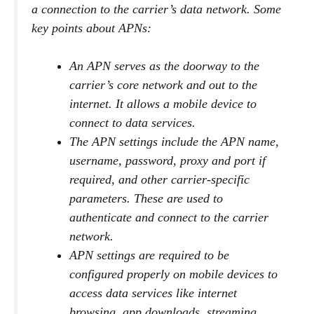
a connection to the carrier’s data network. Some
key points about APNs:
An APN serves as the doorway to the
carrier’s core network and out to the
internet. It allows a mobile device to
connect to data services.
The APN settings include the APN name,
username, password, proxy and port if
required, and other carrier-specific
parameters. These are used to
authenticate and connect to the carrier
network.
APN settings are required to be
configured properly on mobile devices to
access data services like internet
browsing, app downloads, streaming