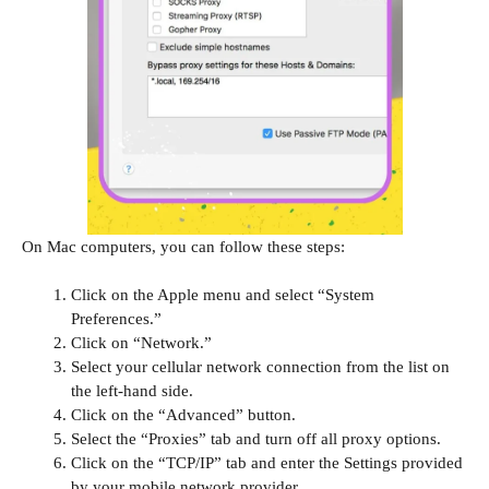
On Mac computers, you can follow these steps:
Click on the Apple menu and select “System
Preferences.”
Click on “Network.”
Select your cellular network connection from the list on
the left-hand side.
Click on the “Advanced” button.
Select the “Proxies” tab and turn off all proxy options.
Click on the “TCP/IP” tab and enter the Settings provided
by your mobile network provider.