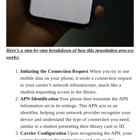
Here’s a step-by-step breakdown of how this negotiation process
works:
Initiating the Connection Request
When you try to use
mobile data on your phone, it sends a connection request
to your carrier’s network infrastructure, much like a
student requesting access to the library.
APN Identification
Your phone then transmits the APN
information set in its settings. This APN acts as an
identifier, helping your network provider recognize your
device and understand the type of connection you need,
similar to a student presenting their library card or ID.
Carrier Configuration
Upon recognizing the APN, your
carrier deciphers the instructions and sets up the