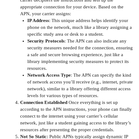
appropriate connection for your device. Based on the
APN, your carrier assigns:
IP Address
: This unique address helps identify your
phone on the network, much like a library assigning a
specific study area or desk to a student.
Security Protocols
: The APN can also indicate any
security measures needed for the connection, ensuring
a safe and secure browsing experience, just like a
library implementing security measures to protect its
resources.
Network Access Type
: The APN can specify the kind
of network access you’ll receive (e.g., internet, private
network), similar to a library offering different access
levels for various types of resources.
Connection Established
Once everything is set up
according to the APN instructions, your phone can finally
connect to the internet using your carrier’s cellular
network, just like a student gaining access to the library’s
resources after presenting the proper credentials.
Not So Static:
Public APNs typically assign dynamic IP