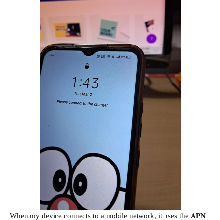
When my device connects to a mobile network, it uses the
APN