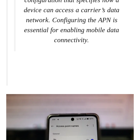
configuration that specifies how a
device can access a carrier’s data
network. Configuring the APN is
essential for enabling mobile data
connectivity.