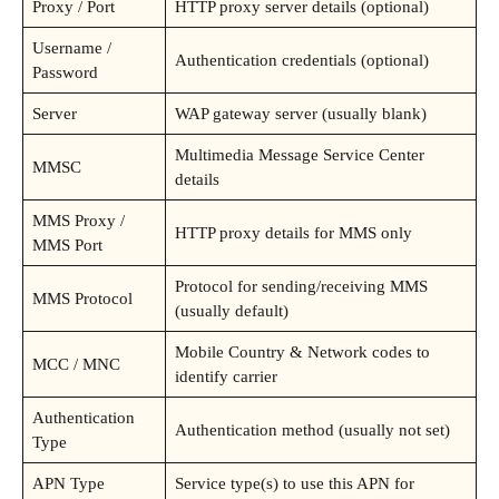
Proxy / Port
HTTP proxy server details (optional)
Username /
Authentication credentials (optional)
Password
Server
WAP gateway server (usually blank)
Multimedia Message Service Center
MMSC
details
MMS Proxy /
HTTP proxy details for MMS only
MMS Port
Protocol for sending/receiving MMS
MMS Protocol
(usually default)
Mobile Country & Network codes to
MCC / MNC
identify carrier
Authentication
Authentication method (usually not set)
Type
APN Type
Service type(s) to use this APN for