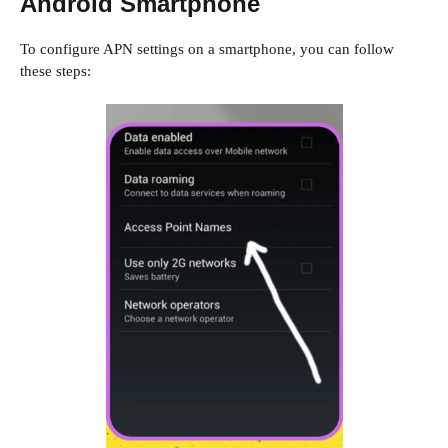
Android Smartphone
To configure APN settings on a smartphone, you can follow
these steps: