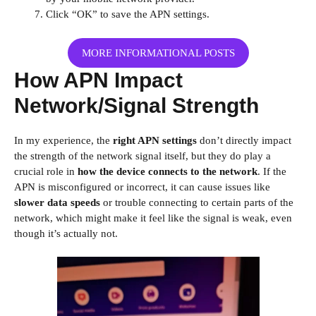
Click “OK” to save the APN settings.
MORE INFORMATIONAL POSTS
How APN Impact
Network/Signal Strength
In my experience, the
right APN settings
don’t directly impact
the strength of the network signal itself, but they do play a
crucial role in
how the device connects to the network
. If the
APN is misconfigured or incorrect, it can cause issues like
slower data speeds
or trouble connecting to certain parts of the
network, which might make it feel like the signal is weak, even
though it’s actually not.