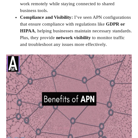
work remotely while staying connected to shared
business tools.
Compliance and Visibility:
I’ve seen APN configurations
that ensure compliance with regulations like
GDPR or
HIPAA
, helping businesses maintain necessary standards.
Plus, they provide
network visibility
to monitor traffic
and troubleshoot any issues more effectively.