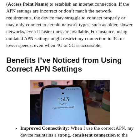
(Access Point Name)
to establish an internet connection. If the
APN settings are incorrect or don’t match the network
requirements, the device may struggle to connect properly or
may only connect to certain network types, such as older, slower
networks, even if faster ones are available. For instance, using
outdated APN settings might restrict my connection to 3G or
lower speeds, even when 4G or 5G is accessible.
Benefits I’ve Noticed from Using
Correct APN Settings
Improved Connectivity:
When I use the correct APN, my
device maintains a strong,
consistent connection
to the