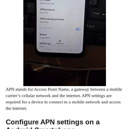
APN stands for Access Point Name, a gateway between a mobile
carrier’s cellular network and the internet. APN settings are
required for a device to connect to a mobile network and access
the internet.
Configure APN settings on a