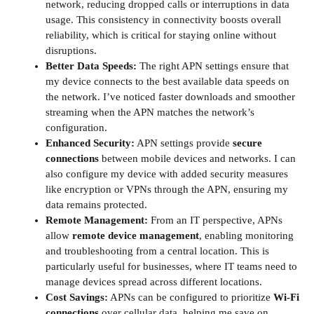
network, reducing dropped calls or interruptions in data
usage. This consistency in connectivity boosts overall
reliability, which is critical for staying online without
disruptions.
Better Data Speeds:
The right APN settings ensure that
my device connects to the best available data speeds on
the network. I’ve noticed faster downloads and smoother
streaming when the APN matches the network’s
configuration.
Enhanced Security:
APN settings provide
secure
connections
between mobile devices and networks. I can
also configure my device with added security measures
like encryption or VPNs through the APN, ensuring my
data remains protected.
Remote Management:
From an IT perspective, APNs
allow
remote device management
, enabling monitoring
and troubleshooting from a central location. This is
particularly useful for businesses, where IT teams need to
manage devices spread across different locations.
Cost Savings:
APNs can be configured to prioritize
Wi-Fi
connections
over cellular data, helping me save on