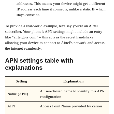
addresses. This means your device might get a different
IP address each time it connects, unlike a static IP which
stays constant.
To provide a real-world example, let’s say you’re an Airtel
subscriber. Your phone’s APN settings might include an entry
like “airtelgprs.com” – this acts as the secret handshake,
allowing your device to connect to Airtel’s network and access
the internet seamlessly.
APN settings table with
explanations
Setting
Explanation
A user-chosen name to identify this APN
Name (APN)
configuration
APN
Access Point Name provided by carrier