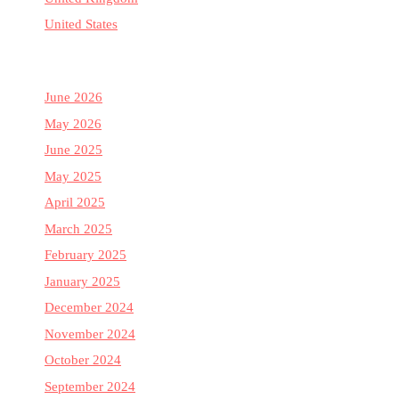
United States
June 2026
May 2026
June 2025
May 2025
April 2025
March 2025
February 2025
January 2025
December 2024
November 2024
October 2024
September 2024