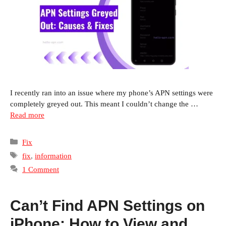
I recently ran into an issue where my phone’s APN settings were
completely greyed out. This meant I couldn’t change the …
Read more
Categories
Fix
Tags
fix
,
information
1 Comment
Can’t Find APN Settings on
iPhone: How to View and