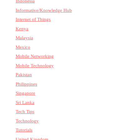
Indonesia
Informative/Knowledge Hub
Internet of Things
Kenya
Malaysia
Mexico
Mobile Networking
Mobile Technology
Pakistan
Philippines
Singapore
Sri Lanka
Tech Tips
Technology
Tutorials
United Kingdom