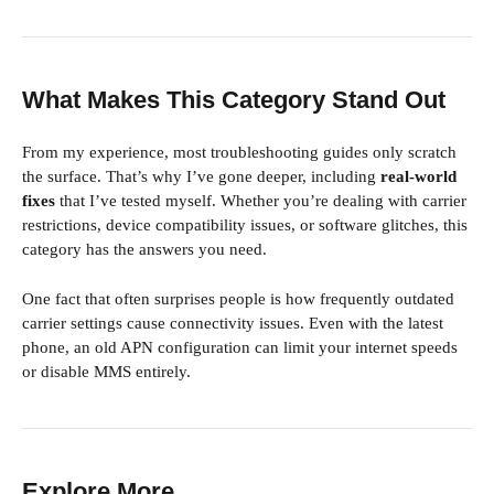
What Makes This Category Stand Out
From my experience, most troubleshooting guides only scratch
the surface. That’s why I’ve gone deeper, including
real-world
fixes
that I’ve tested myself. Whether you’re dealing with carrier
restrictions, device compatibility issues, or software glitches, this
category has the answers you need.
One fact that often surprises people is how frequently outdated
carrier settings cause connectivity issues. Even with the latest
phone, an old APN configuration can limit your internet speeds
or disable MMS entirely.
Explore More