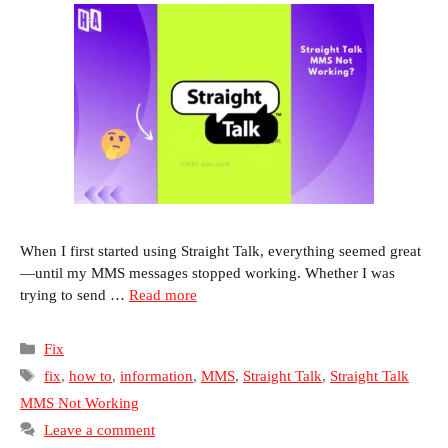
When I first started using Straight Talk, everything seemed great
—until my MMS messages stopped working. Whether I was
trying to send …
Read more
Categories
Fix
Tags
fix
,
how to
,
information
,
MMS
,
Straight Talk
,
Straight Talk
MMS Not Working
Leave a comment