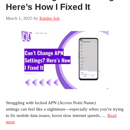
Here’s How I Fixed It
March 1, 2025
by
Kinder Joli
Struggling with locked APN (Access Point Name)
settings can feel like a nightmare—especially when you’re trying
to fix mobile data issues, boost slow internet speeds, …
Read
more