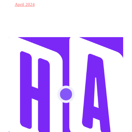
April 2024