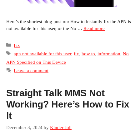
Here’s the shortest blog post on: How to instantly fix the APN is
not available for this user, or the No …
Read more
Categories
Fix
Tags
apn not available for this user
,
fix
,
how to
,
information
,
No
APN Specified on This Device
Leave a comment
Straight Talk MMS Not
Working? Here’s How to Fix
It
December 3, 2024
by
Kinder Joli