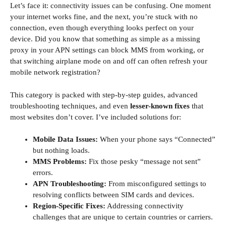
Let’s face it: connectivity issues can be confusing. One moment
your internet works fine, and the next, you’re stuck with no
connection, even though everything looks perfect on your
device. Did you know that something as simple as a missing
proxy in your APN settings can block MMS from working, or
that switching airplane mode on and off can often refresh your
mobile network registration?
This category is packed with step-by-step guides, advanced
troubleshooting techniques, and even
lesser-known fixes
that
most websites don’t cover. I’ve included solutions for:
Mobile Data Issues:
When your phone says “Connected”
but nothing loads.
MMS Problems:
Fix those pesky “message not sent”
errors.
APN Troubleshooting:
From misconfigured settings to
resolving conflicts between SIM cards and devices.
Region-Specific Fixes:
Addressing connectivity
challenges that are unique to certain countries or carriers.