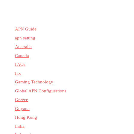
APN Guide
apn setting
Australia
Canada
FAQs
Fix
Gaming Technology
Global APN Configurations
Greece
Guyana
Hong Kong
India