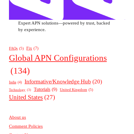
Expert APN solutions—powered by trust, backed
by experience.
Fix
(7)
FAQs
(5)
Global APN Configurations
(134)
Informative/Knowledge Hub
(20)
India
(4)
Tutorials
(9)
United Kingdom
(5)
Technology
(3)
United States
(27)
About us
Comment Policies