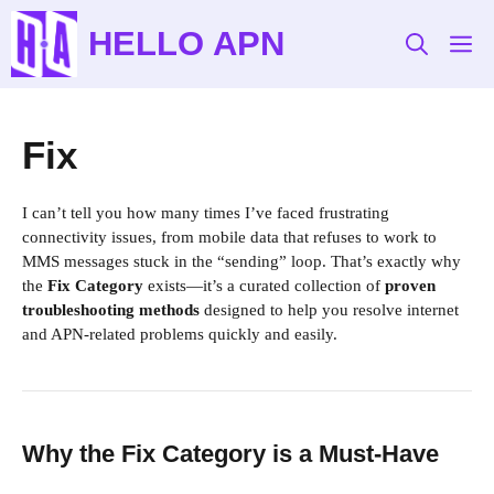
Skip
HELLO APN
to
M
content
Fix
I can’t tell you how many times I’ve faced frustrating
connectivity issues, from mobile data that refuses to work to
MMS messages stuck in the “sending” loop. That’s exactly why
the
Fix Category
exists—it’s a curated collection of
proven
troubleshooting methods
designed to help you resolve internet
and APN-related problems quickly and easily.
Why the Fix Category is a Must-Have