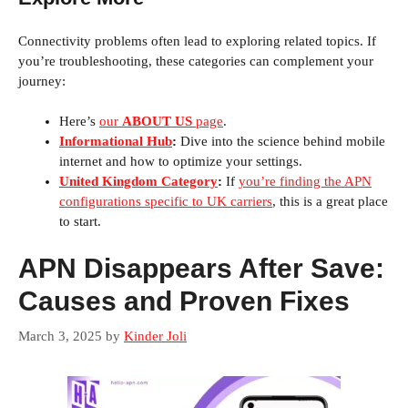
Connectivity problems often lead to exploring related topics. If
you’re troubleshooting, these categories can complement your
journey:
Here’s
our
ABOUT US
page
.
Informational Hub
:
Dive into the science behind mobile
internet and how to optimize your settings.
United Kingdom Category
:
If
you’re finding the APN
configurations specific to UK carriers
, this is a great place
to start.
APN Disappears After Save:
Causes and Proven Fixes
March 3, 2025
by
Kinder Joli