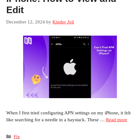
Edit
December 12, 2024
by
Kinder Joli
When I first tried configuring APN settings on my iPhone, it felt
like searching for a needle in a haystack. These …
Read more
Categories
Fix