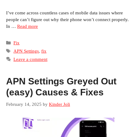
I’ve come across countless cases of mobile data issues where
people can’t figure out why their phone won’t connect properly.
In …
Read more
Categories
Fix
Tags
APN Settings
,
fix
Leave a comment
APN Settings Greyed Out
(easy) Causes & Fixes
February 14, 2025
by
Kinder Joli