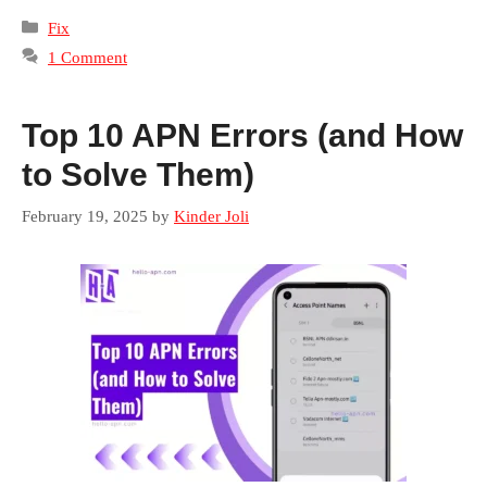
Categories
Fix
1 Comment
Top 10 APN Errors (and How
to Solve Them)
February 19, 2025
by
Kinder Joli