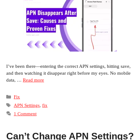
I’ve been there—entering the correct APN settings, hitting save,
and then watching it disappear right before my eyes. No mobile
data, …
Read more
Categories
Fix
Tags
APN Settings
,
fix
1 Comment
Can’t Change APN Settings?