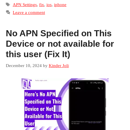
Tags
APN Settings
,
fix
,
ios
,
iphone
Leave a comment
No APN Specified on This
Device or not available for
this user (Fix It)
December 10, 2024
by
Kinder Joli