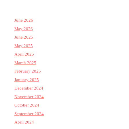
June 2026
May 2026
June 2025
May 2025
April 2025
March 2025
February 2025
January 2025
December 2024
November 2024
October 2024
September 2024
April 2024