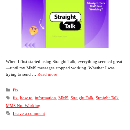
When I first started using Straight Talk, everything seemed great
—until my MMS messages stopped working. Whether I was
trying to send …
Read more
Categories
Fix
Tags
fix
,
how to
,
information
,
MMS
,
Straight Talk
,
Straight Talk
MMS Not Working
Leave a comment