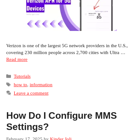
Verizon is one of the largest 5G network providers in the U.S.,
covering 230 million people across 2,700 cities with Ultra …
Read more
Categories
Tutorials
Tags
how to
,
information
Leave a comment
How Do I Configure MMS
Settings?
February 17, 2025
by
Kinder Joli