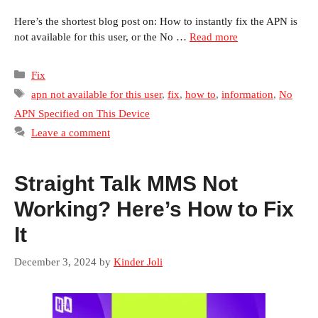
Here’s the shortest blog post on: How to instantly fix the APN is
not available for this user, or the No …
Read more
Categories
Fix
Tags
apn not available for this user
,
fix
,
how to
,
information
,
No
APN Specified on This Device
Leave a comment
Straight Talk MMS Not
Working? Here’s How to Fix
It
December 3, 2024
by
Kinder Joli