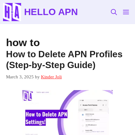
Skip
HELLO APN
to
M
content
how to
How to Delete APN Profiles
(Step-by-Step Guide)
March 3, 2025
by
Kinder Joli