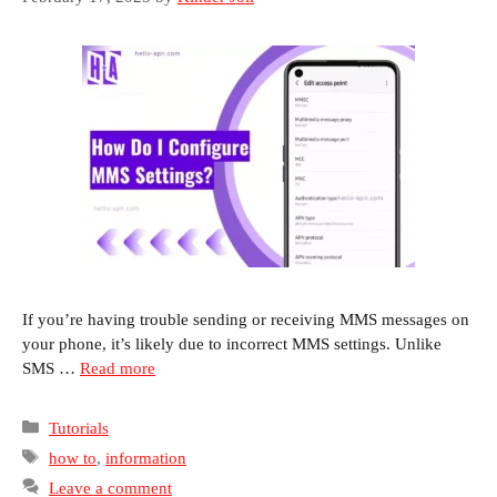
If you’re having trouble sending or receiving MMS messages on
your phone, it’s likely due to incorrect MMS settings. Unlike
SMS …
Read more
Categories
Tutorials
Tags
how to
,
information
Leave a comment