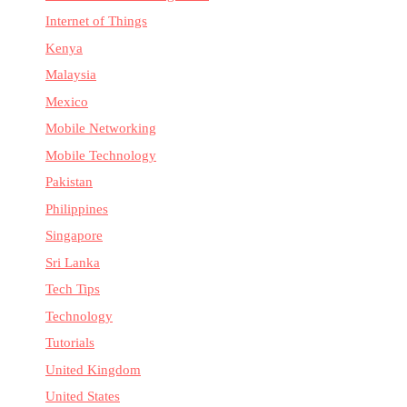
Internet of Things
Kenya
Malaysia
Mexico
Mobile Networking
Mobile Technology
Pakistan
Philippines
Singapore
Sri Lanka
Tech Tips
Technology
Tutorials
United Kingdom
United States