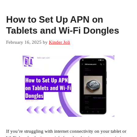
How to Set Up APN on
Tablets and Wi-Fi Dongles
February 16, 2025
by
Kinder Joli
If you’re struggling with internet connectivity on your tablet or