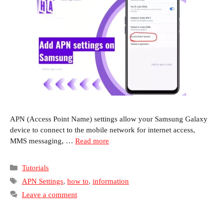
APN (Access Point Name) settings allow your Samsung Galaxy
device to connect to the mobile network for internet access,
MMS messaging, …
Read more
Categories
Tutorials
Tags
APN Settings
,
how to
,
information
Leave a comment