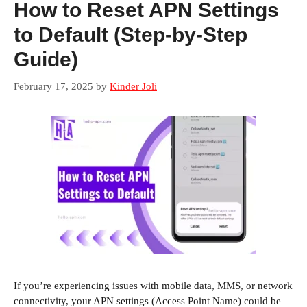
How to Reset APN Settings
to Default (Step-by-Step
Guide)
February 17, 2025
by
Kinder Joli
If you’re experiencing issues with mobile data, MMS, or network
connectivity, your APN settings (Access Point Name) could be