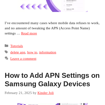
I’ve encountered many cases where mobile data refuses to work,
and no amount of tweaking the APN (Access Point Name)
settings …
Read more
Categories
Tutorials
Tags
delete apn
,
how to
,
information
Leave a comment
How to Add APN Settings on
Samsung Galaxy Devices
February 21, 2025
by
Kinder Joli