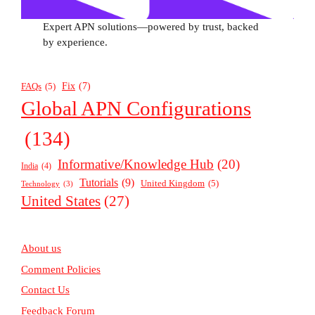
Expert APN solutions—powered by trust, backed
by experience.
Fix
(7)
FAQs
(5)
Global APN Configurations
(134)
Informative/Knowledge Hub
(20)
India
(4)
Tutorials
(9)
United Kingdom
(5)
Technology
(3)
United States
(27)
About us
Comment Policies
Contact Us
Feedback Forum