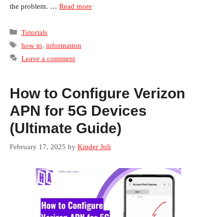
the problem. …
Read more
Categories
Tutorials
Tags
how to
,
information
Leave a comment
How to Configure Verizon
APN for 5G Devices
(Ultimate Guide)
February 17, 2025
by
Kinder Joli