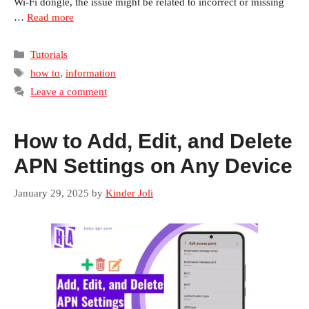
Wi-Fi dongle, the issue might be related to incorrect or missing
…
Read more
Categories
Tutorials
Tags
how to
,
information
Leave a comment
How to Add, Edit, and Delete
APN Settings on Any Device
January 29, 2025
by
Kinder Joli