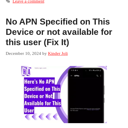
Leave a comment
No APN Specified on This
Device or not available for
this user (Fix It)
December 10, 2024
by
Kinder Joli