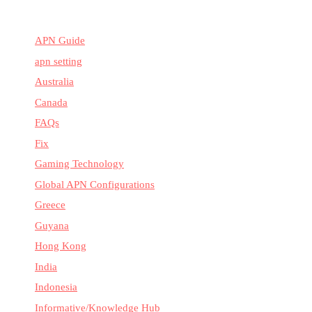
APN Guide
apn setting
Australia
Canada
FAQs
Fix
Gaming Technology
Global APN Configurations
Greece
Guyana
Hong Kong
India
Indonesia
Informative/Knowledge Hub