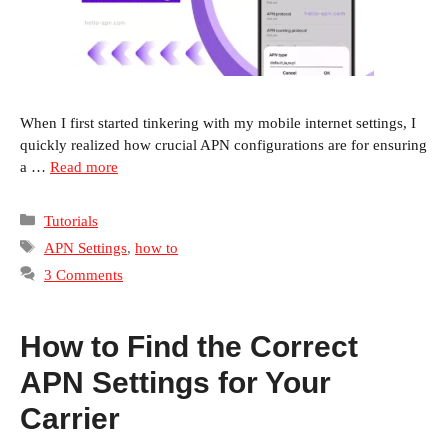
When I first started tinkering with my mobile internet settings, I
quickly realized how crucial APN configurations are for ensuring
a …
Read more
Categories
Tutorials
Tags
APN Settings
,
how to
3 Comments
How to Find the Correct
APN Settings for Your
Carrier