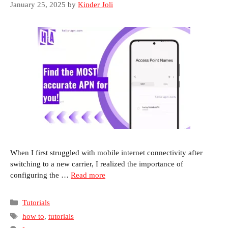
January 25, 2025
by
Kinder Joli
When I first struggled with mobile internet connectivity after
switching to a new carrier, I realized the importance of
configuring the …
Read more
Categories
Tutorials
Tags
how to
,
tutorials