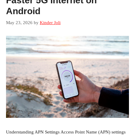
Faster 5G Internet on
Android
May 23, 2026
by
Kinder Joli
Understanding APN Settings Access Point Name (APN) settings