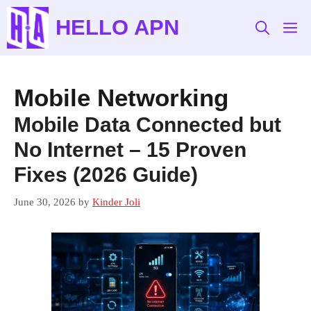
Skip
HELLO APN
to
M
content
Mobile Networking
Mobile Data Connected but
No Internet – 15 Proven
Fixes (2026 Guide)
June 30, 2026
by
Kinder Joli