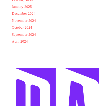
January 2025
December 2024
November 2024
October 2024
September 2024
April 2024