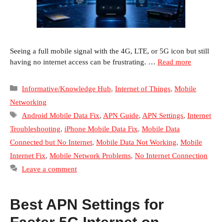
Seeing a full mobile signal with the 4G, LTE, or 5G icon but still
having no internet access can be frustrating. …
Read more
Categories
Informative/Knowledge Hub
,
Internet of Things
,
Mobile
Networking
Tags
Android Mobile Data Fix
,
APN Guide
,
APN Settings
,
Internet
Troubleshooting
,
iPhone Mobile Data Fix
,
Mobile Data
Connected but No Internet
,
Mobile Data Not Working
,
Mobile
Internet Fix
,
Mobile Network Problems
,
No Internet Connection
Leave a comment
Best APN Settings for