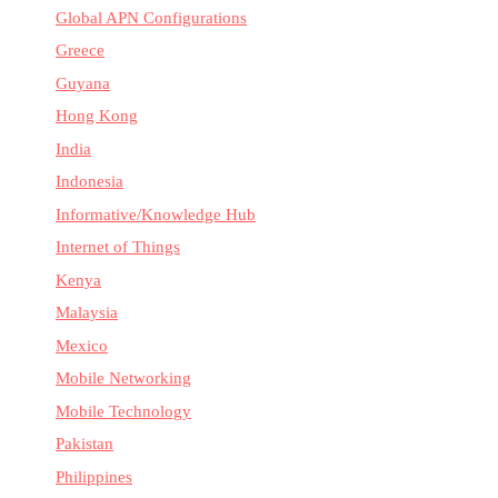
Global APN Configurations
Greece
Guyana
Hong Kong
India
Indonesia
Informative/Knowledge Hub
Internet of Things
Kenya
Malaysia
Mexico
Mobile Networking
Mobile Technology
Pakistan
Philippines