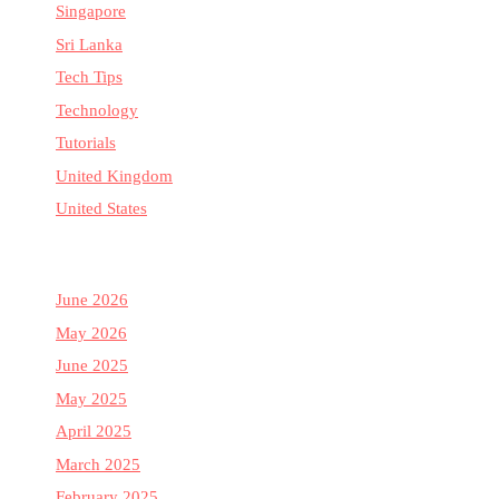
Singapore
Sri Lanka
Tech Tips
Technology
Tutorials
United Kingdom
United States
June 2026
May 2026
June 2025
May 2025
April 2025
March 2025
February 2025