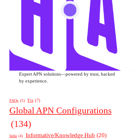
Expert APN solutions—powered by trust, backed
by experience.
Fix
(7)
FAQs
(5)
Global APN Configurations
(134)
Informative/Knowledge Hub
(20)
India
(4)