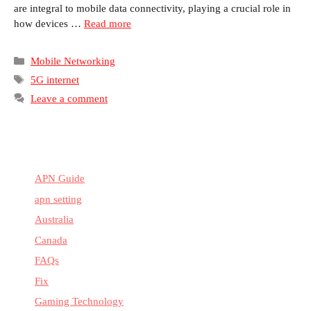
are integral to mobile data connectivity, playing a crucial role in
how devices …
Read more
Categories
Mobile Networking
Tags
5G internet
Leave a comment
APN Guide
apn setting
Australia
Canada
FAQs
Fix
Gaming Technology