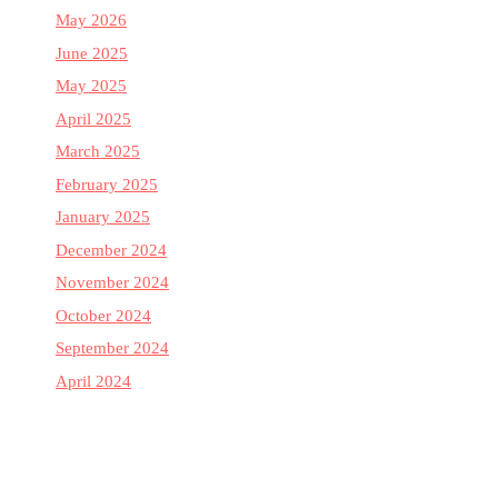
May 2026
June 2025
May 2025
April 2025
March 2025
February 2025
January 2025
December 2024
November 2024
October 2024
September 2024
April 2024