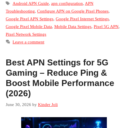
Tags
Android APN Guide
,
apn configuration
,
APN
Troubleshooting
,
Configure APN on Google Pixel Phones
,
Google Pixel APN Settings
,
Google Pixel Internet Settings
,
Google Pixel Mobile Data
,
Mobile Data Settings
,
Pixel 5G APN
,
Pixel Network Settings
Leave a comment
Best APN Settings for 5G
Gaming – Reduce Ping &
Boost Mobile Performance
(2026)
June 30, 2026
by
Kinder Joli