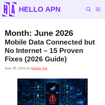
Skip
HELLO APN
to
M
content
Month:
June 2026
Mobile Data Connected but
No Internet – 15 Proven
Fixes (2026 Guide)
June 30, 2026
by
Kinder Joli