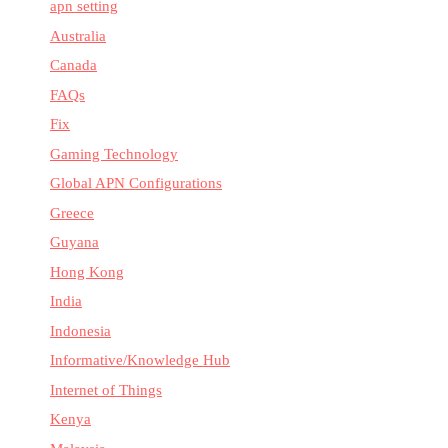
apn setting
Australia
Canada
FAQs
Fix
Gaming Technology
Global APN Configurations
Greece
Guyana
Hong Kong
India
Indonesia
Informative/Knowledge Hub
Internet of Things
Kenya