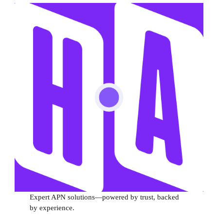
Expert APN solutions—powered by trust, backed
by experience.