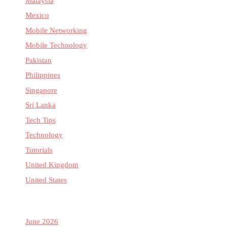
Malaysia
Mexico
Mobile Networking
Mobile Technology
Pakistan
Philippines
Singapore
Sri Lanka
Tech Tips
Technology
Tutorials
United Kingdom
United States
June 2026