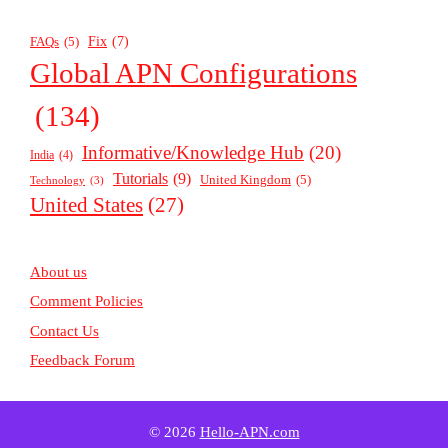
Fix
(7)
FAQs
(5)
Global APN Configurations
(134)
Informative/Knowledge Hub
(20)
India
(4)
Tutorials
(9)
United Kingdom
(5)
Technology
(3)
United States
(27)
About us
Comment Policies
Contact Us
Feedback Forum
© 2026
Hello-APN.com