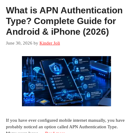
What is APN Authentication
Type? Complete Guide for
Android & iPhone (2026)
June 30, 2026
by
Kinder Joli
If you have ever configured mobile internet manually, you have
probably noticed an option called APN Authentication Type.