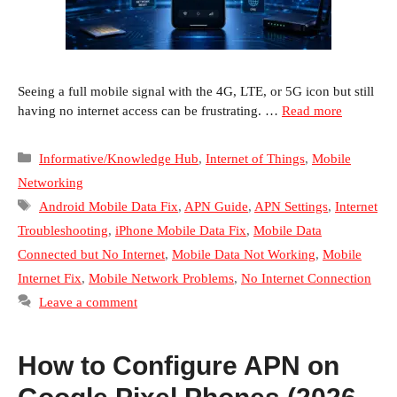
Seeing a full mobile signal with the 4G, LTE, or 5G icon but still
having no internet access can be frustrating. …
Read more
Categories
Informative/Knowledge Hub
,
Internet of Things
,
Mobile
Networking
Tags
Android Mobile Data Fix
,
APN Guide
,
APN Settings
,
Internet
Troubleshooting
,
iPhone Mobile Data Fix
,
Mobile Data
Connected but No Internet
,
Mobile Data Not Working
,
Mobile
Internet Fix
,
Mobile Network Problems
,
No Internet Connection
Leave a comment
How to Configure APN on