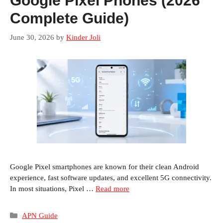
Google Pixel Phones (2026
Complete Guide)
June 30, 2026
by
Kinder Joli
Google Pixel smartphones are known for their clean Android
experience, fast software updates, and excellent 5G connectivity.
In most situations, Pixel …
Read more
Categories
APN Guide