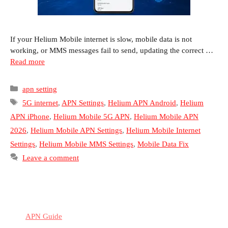
If your Helium Mobile internet is slow, mobile data is not
working, or MMS messages fail to send, updating the correct …
Read more
Categories
apn setting
Tags
5G internet
,
APN Settings
,
Helium APN Android
,
Helium
APN iPhone
,
Helium Mobile 5G APN
,
Helium Mobile APN
2026
,
Helium Mobile APN Settings
,
Helium Mobile Internet
Settings
,
Helium Mobile MMS Settings
,
Mobile Data Fix
Leave a comment
APN Guide