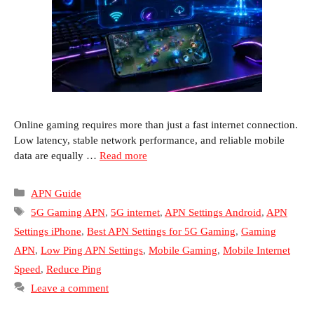
Online gaming requires more than just a fast internet connection.
Low latency, stable network performance, and reliable mobile
data are equally …
Read more
Categories
APN Guide
Tags
5G Gaming APN
,
5G internet
,
APN Settings Android
,
APN
Settings iPhone
,
Best APN Settings for 5G Gaming
,
Gaming
APN
,
Low Ping APN Settings
,
Mobile Gaming
,
Mobile Internet
Speed
,
Reduce Ping
Leave a comment