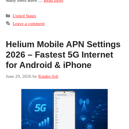
Many users leave …
Read more
Categories
United States
Leave a comment
Helium Mobile APN Settings
2026 – Fastest 5G Internet
for Android & iPhone
June 29, 2026
by
Kinder Joli