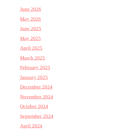
June 2026
May 2026
June 2025
May 2025
April 2025
March 2025
February 2025
January 2025
December 2024
November 2024
October 2024
September 2024
April 2024