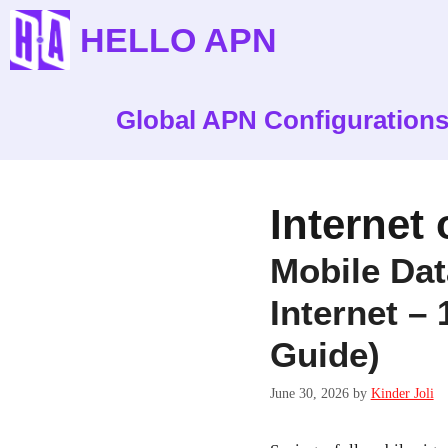
Skip
HELLO APN
to
content
Global APN Configuration
Internet
Mobile Da
Internet –
Guide)
June 30, 2026
by
Kinder Joli