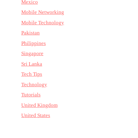
Mexico
Mobile Networking
Mobile Technology
Pakistan
Philippines
Singapore
Sri Lanka
Tech Tips
Technology
Tutorials
United Kingdom
United States