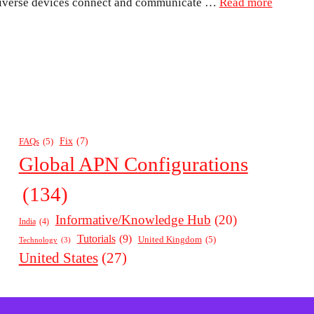
diverse devices connect and communicate …
Read more
Fix
(7)
FAQs
(5)
Global APN Configurations
(134)
Informative/Knowledge Hub
(20)
India
(4)
Tutorials
(9)
United Kingdom
(5)
Technology
(3)
United States
(27)