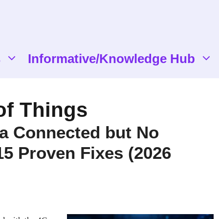
s
Informative/Knowledge Hub
 of Things
ta Connected but No
 15 Proven Fixes (2026