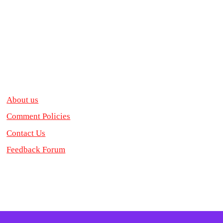
About us
Comment Policies
Contact Us
Feedback Forum