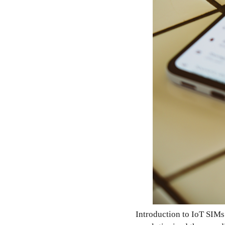
Introduction to IoT SIMs