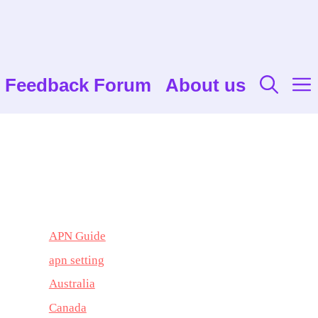
Feedback Forum
About us
APN Guide
apn setting
Australia
Canada