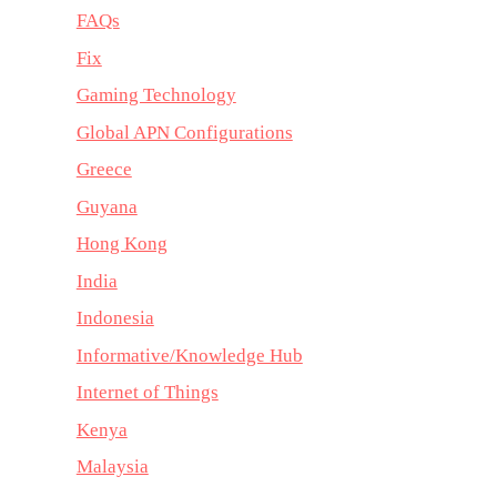
FAQs
Fix
Gaming Technology
Global APN Configurations
Greece
Guyana
Hong Kong
India
Indonesia
Informative/Knowledge Hub
Internet of Things
Kenya
Malaysia