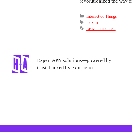
revolutionized the way 
Categories
Internet of Things
Tags
iot sim
Leave a comment
Expert APN solutions—powered by
trust, backed by experience.