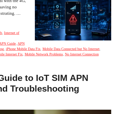
al with the 4G,
 having no
ustrating. …
ub
,
Internet of
APN Guide
,
APN
ing
,
iPhone Mobile Data Fix
,
Mobile Data Connected but No Internet
,
ile Internet Fix
,
Mobile Network Problems
,
No Internet Connection
Guide to IoT SIM APN
nd Troubleshooting