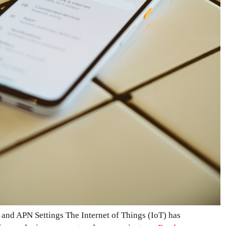
 and APN Settings The Internet of Things (IoT) has