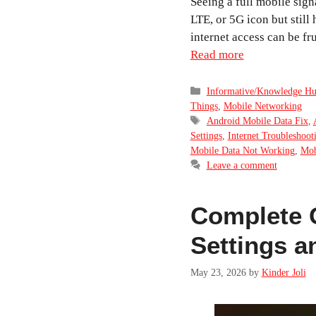
Seeing a full mobile sign
LTE, or 5G icon but still
internet access can be fr
Read more
Categories
Informative/Knowledge H
Things
,
Mobile Networking
Tags
Android Mobile Data Fix
,
Settings
,
Internet Troubleshoot
Mobile Data Not Working
,
Mob
Leave a comment
Complete 
Settings a
May 23, 2026
by
Kinder Joli