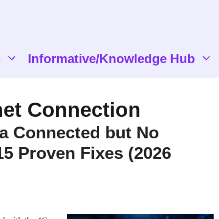
s
Informative/Knowledge Hub
net Connection
ta Connected but No
 15 Proven Fixes (2026