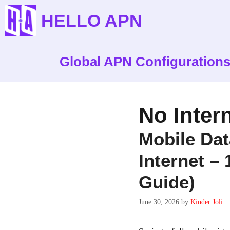
Skip
HELLO APN
to
content
Global APN Configuration
No Inter
Mobile Da
Internet –
Guide)
June 30, 2026
by
Kinder Joli