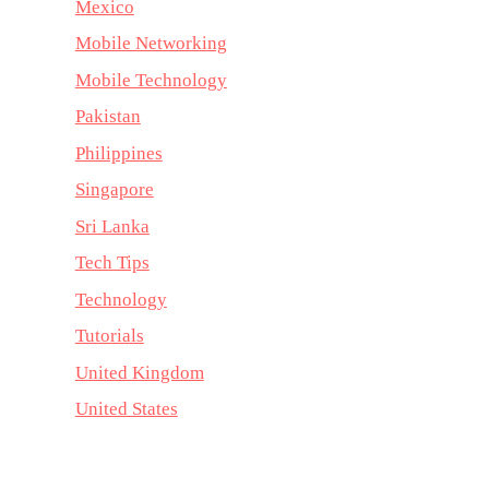
Mexico
Mobile Networking
Mobile Technology
Pakistan
Philippines
Singapore
Sri Lanka
Tech Tips
Technology
Tutorials
United Kingdom
United States