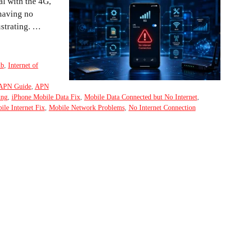
al with the 4G,
 having no
ustrating. …
ub
,
Internet of
APN Guide
,
APN
ing
,
iPhone Mobile Data Fix
,
Mobile Data Connected but No Internet
,
ile Internet Fix
,
Mobile Network Problems
,
No Internet Connection