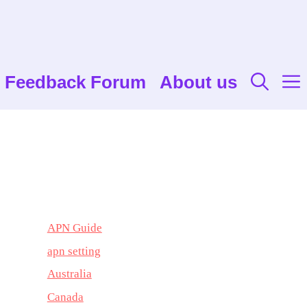
Feedback Forum
About us
APN Guide
apn setting
Australia
Canada