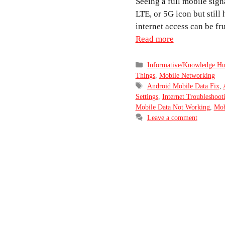
Seeing a full mobile sign
LTE, or 5G icon but still
internet access can be fr
Read more
Categories
Informative/Knowledge H
Things
,
Mobile Networking
Tags
Android Mobile Data Fix
,
Settings
,
Internet Troubleshoot
Mobile Data Not Working
,
Mob
Leave a comment