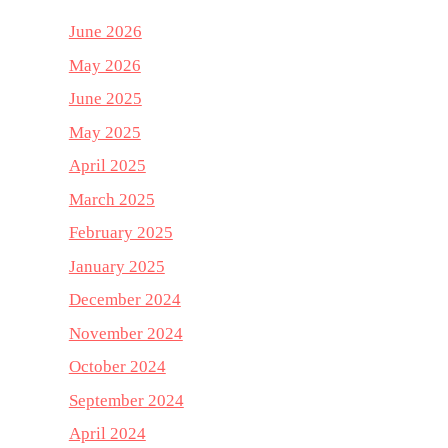
June 2026
May 2026
June 2025
May 2025
April 2025
March 2025
February 2025
January 2025
December 2024
November 2024
October 2024
September 2024
April 2024