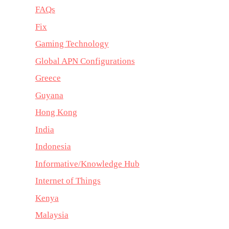
FAQs
Fix
Gaming Technology
Global APN Configurations
Greece
Guyana
Hong Kong
India
Indonesia
Informative/Knowledge Hub
Internet of Things
Kenya
Malaysia