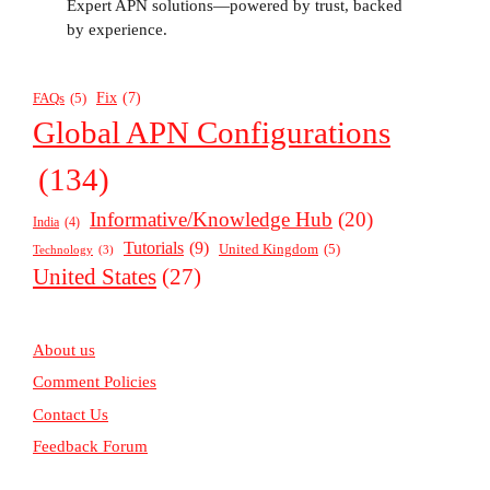
Expert APN solutions—powered by trust, backed
by experience.
Fix
(7)
FAQs
(5)
Global APN Configurations
(134)
Informative/Knowledge Hub
(20)
India
(4)
Tutorials
(9)
United Kingdom
(5)
Technology
(3)
United States
(27)
About us
Comment Policies
Contact Us
Feedback Forum