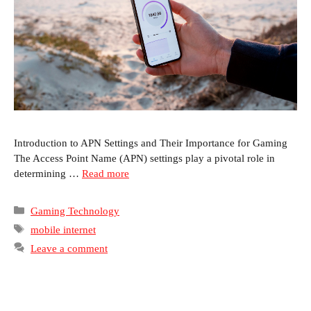
Introduction to APN Settings and Their Importance for Gaming
The Access Point Name (APN) settings play a pivotal role in
determining …
Read more
Categories
Gaming Technology
Tags
mobile internet
Leave a comment