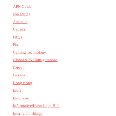
APN Guide
apn setting
Australia
Canada
FAQs
Fix
Gaming Technology
Global APN Configurations
Greece
Guyana
Hong Kong
India
Indonesia
Informative/Knowledge Hub
Internet of Things