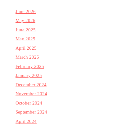
June 2026
May 2026
June 2025
May 2025
April 2025
March 2025
February 2025
January 2025
December 2024
November 2024
October 2024
September 2024
April 2024