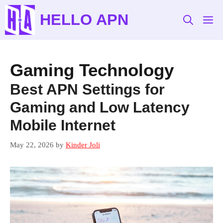
Skip
HELLO APN
to
M
content
Gaming Technology
Best APN Settings for
Gaming and Low Latency
Mobile Internet
May 22, 2026
by
Kinder Joli