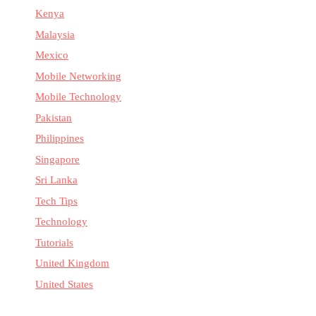
Kenya
Malaysia
Mexico
Mobile Networking
Mobile Technology
Pakistan
Philippines
Singapore
Sri Lanka
Tech Tips
Technology
Tutorials
United Kingdom
United States