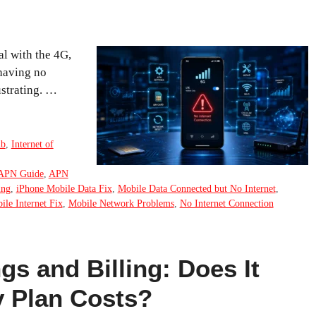
al with the 4G,
 having no
ustrating. …
ub
,
Internet of
APN Guide
,
APN
ing
,
iPhone Mobile Data Fix
,
Mobile Data Connected but No Internet
,
ile Internet Fix
,
Mobile Network Problems
,
No Internet Connection
gs and Billing: Does It
 Plan Costs?