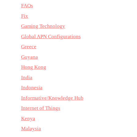
FAQs
Fix
Gaming Technology
Global APN Configurations
Greece
Guyana
Hong Kong
India
Indonesia
Informative/Knowledge Hub
Internet of Things
Kenya
Malaysia