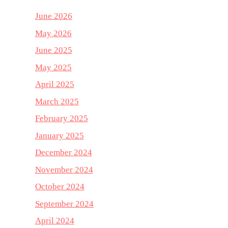
June 2026
May 2026
June 2025
May 2025
April 2025
March 2025
February 2025
January 2025
December 2024
November 2024
October 2024
September 2024
April 2024