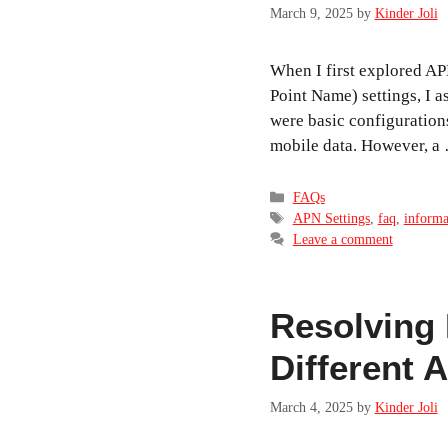
March 9, 2025
by
Kinder Joli
When I first explored A
Point Name) settings, I 
were basic configuration
mobile data. However, 
Categories
FAQs
Tags
APN Settings
,
faq
,
informa
Leave a comment
Resolving 
Different 
March 4, 2025
by
Kinder Joli