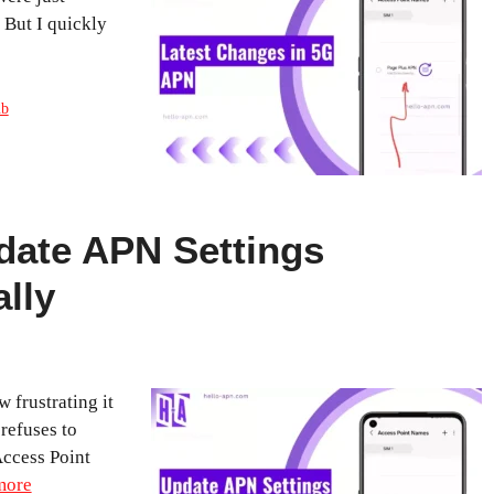
But I quickly
ub
date APN Settings
lly
 frustrating it
refuses to
ccess Point
more