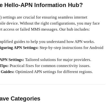
e Hello-APN Information Hub?
settings are crucial for ensuring seamless internet
ile device. Without the right configurations, you may face
net access or failed MMS messages. Our hub includes:
plified guides to help you understand how APN works.
iguring APN Settings:
Step-by-step instructions for Android
 APN Settings:
Tailored solutions for major providers.
Tips:
Practical fixes for common connectivity issues.
 Guides:
Optimized APN settings for different regions.
ave Categories