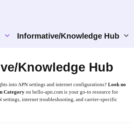
s
Informative/Knowledge Hub
ive/Knowledge Hub
ghts into APN settings and internet configurations?
Look no
n Category
on hello-apn.com is your go-to resource for
 settings, internet troubleshooting, and carrier-specific