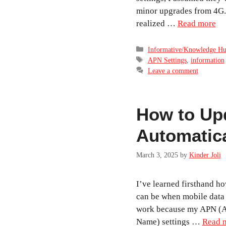
minor upgrades from 4G. 
realized …
Read more
Categories
Informative/Knowledge H
Tags
APN Settings
,
information
Leave a comment
How to Up
Automatica
March 3, 2025
by
Kinder Joli
I’ve learned firsthand how
can be when mobile data 
work because my APN (A
Name) settings …
Read 