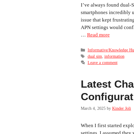
I’ve always found dual-
smartphones incredibly u
issue that kept frustrati
APN settings would conf
…
Read more
Categories
Informative/Knowledge H
Tags
dual sim
,
information
Leave a comment
Latest Ch
Configurat
March 4, 2025
by
Kinder Joli
When I first started exp
settings, I assumed they 