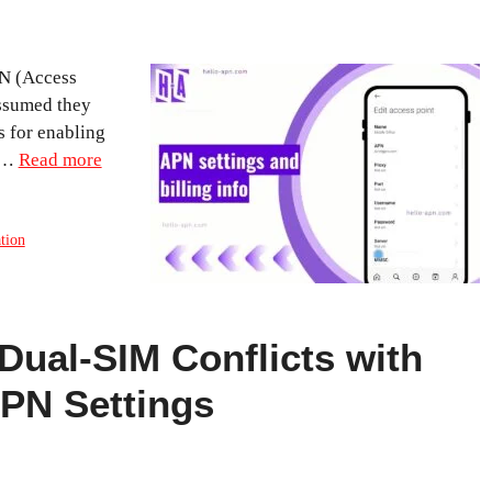
PN (Access
assumed they
s for enabling
a …
Read more
tion
Dual-SIM Conflicts with
APN Settings