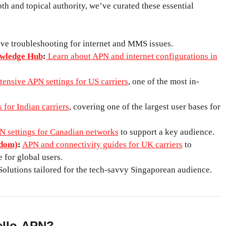
th and topical authority, we’ve curated these essential
e troubleshooting for internet and MMS issues.
wledge Hub
:
Learn about APN and internet configurations in
tensive APN settings for US carriers
, one of the most in-
 for Indian carriers
, covering one of the largest user bases for
N settings for Canadian networks
to support a key audience.
gdom)
:
APN and connectivity guides for UK carriers
to
 for global users.
olutions tailored for the tech-savvy Singaporean audience.
llo-APN?