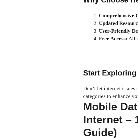
Comprehensive C
Updated Resourc
User-Friendly De
Free Access:
All i
Start Exploring
Don’t let internet issues
categories to enhance yo
Mobile Da
Internet –
Guide)