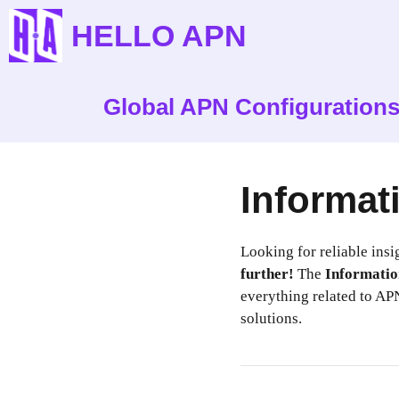
Skip
HELLO APN
to
content
Global APN Configuration
Informat
Looking for reliable insi
further!
The
Informatio
everything related to APN
solutions.