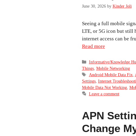
June 30, 2026
by
Kinder Joli
Seeing a full mobile sign
LTE, or 5G icon but still
internet access can be fr
Read more
Categories
Informative/Knowledge H
Things
,
Mobile Networking
Tags
Android Mobile Data Fix
,
Settings
,
Internet Troubleshoot
Mobile Data Not Working
,
Mob
Leave a comment
APN Settin
Change My