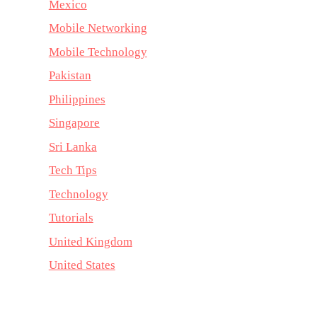
Mexico
Mobile Networking
Mobile Technology
Pakistan
Philippines
Singapore
Sri Lanka
Tech Tips
Technology
Tutorials
United Kingdom
United States