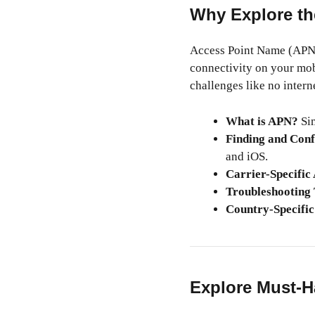
Why Explore th
Access Point Name (APN) 
connectivity on your mob
challenges like no inter
What is APN?
Sim
Finding and Conf
and iOS.
Carrier-Specific
Troubleshooting 
Country-Specific
Explore Must-H