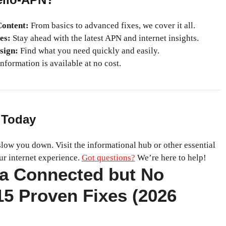
ontent:
From basics to advanced fixes, we cover it all.
es:
Stay ahead with the latest APN and internet insights.
sign:
Find what you need quickly and easily.
nformation is available at no cost.
 Today
 slow you down. Visit the informational hub or other essential
ur internet experience.
Got questions?
We’re here to help!
ta Connected but No
 15 Proven Fixes (2026