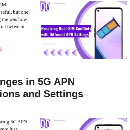
SIM
seful, but one
ng me was how
lict between
ub
anges in 5G APN
ions and Settings
loring 5G APN
were just