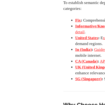
To establish semantic dep
categories:
Fix
:
Comprehensiv
Informative/Kno
detail
.
United States
:
E
x
demand regions.
In (India)
:
Guides
mobile internet.
CA (Canada)
:
AP
UK (United Kin
enhance relevance
SG (Singapore)
:
S
Why Choose He