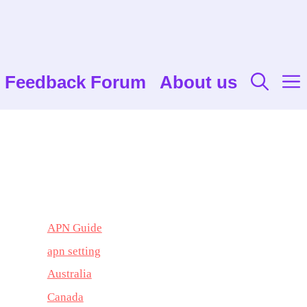
Feedback Forum
About us
APN Guide
apn setting
Australia
Canada