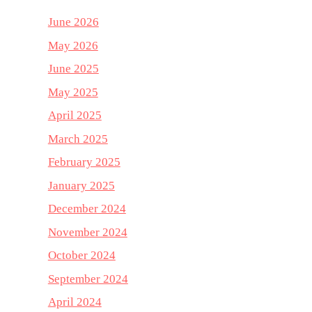
June 2026
May 2026
June 2025
May 2025
April 2025
March 2025
February 2025
January 2025
December 2024
November 2024
October 2024
September 2024
April 2024