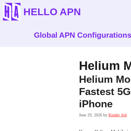
Skip
HELLO APN
to
content
Global APN Configuration
Helium M
Helium Mob
Fastest 5G
iPhone
June 29, 2026
by
Kinder Joli