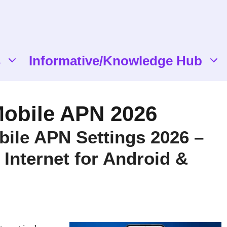
s
Informative/Knowledge Hub
obile APN 2026
ile APN Settings 2026 –
 Internet for Android &