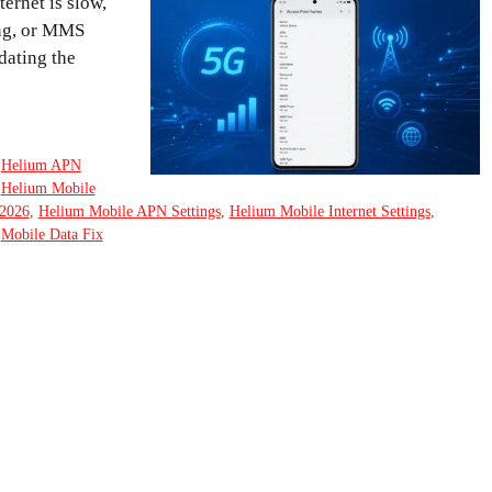
ernet is slow,
ing, or MMS
dating the
,
Helium APN
,
Helium Mobile
2026
,
Helium Mobile APN Settings
,
Helium Mobile Internet Settings
,
,
Mobile Data Fix