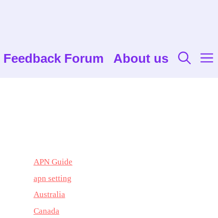
Feedback Forum
About us
APN Guide
apn setting
Australia
Canada