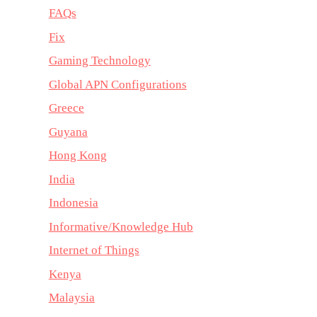
FAQs
Fix
Gaming Technology
Global APN Configurations
Greece
Guyana
Hong Kong
India
Indonesia
Informative/Knowledge Hub
Internet of Things
Kenya
Malaysia