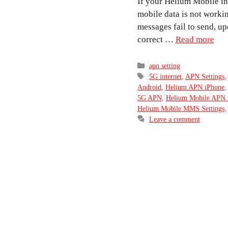
If your Helium Mobile int
mobile data is not work
messages fail to send, up
correct …
Read more
Categories
apn setting
Tags
5G internet
,
APN Settings
Android
,
Helium APN iPhone
5G APN
,
Helium Mobile APN 
Helium Mobile MMS Settings
Leave a comment