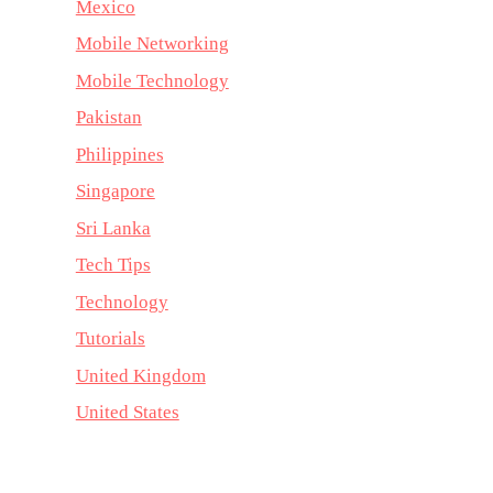
Mexico
Mobile Networking
Mobile Technology
Pakistan
Philippines
Singapore
Sri Lanka
Tech Tips
Technology
Tutorials
United Kingdom
United States