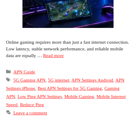
Online gaming requires more than just a fast internet connection.
Low latency, stable network performance, and reliable mobile
data are equally …
Read more
Categories
APN Guide
Tags
5G Gaming APN
,
5G internet
,
APN Settings Android
,
APN
Settings iPhone
,
Best APN Settings for 5G Gaming
,
Gaming
APN
,
Low Ping APN Settings
,
Mobile Gaming
,
Mobile Internet
Speed
,
Reduce Ping
Leave a comment