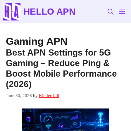
Skip
HELLO APN
to
M
content
Gaming APN
Best APN Settings for 5G
Gaming – Reduce Ping &
Boost Mobile Performance
(2026)
June 30, 2026
by
Kinder Joli