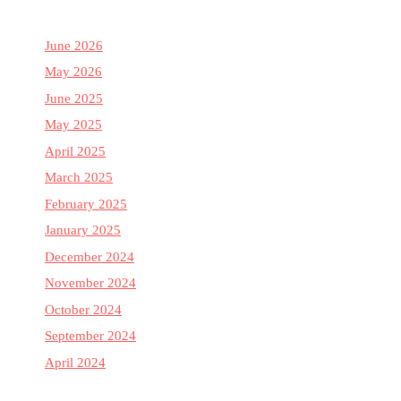
June 2026
May 2026
June 2025
May 2025
April 2025
March 2025
February 2025
January 2025
December 2024
November 2024
October 2024
September 2024
April 2024