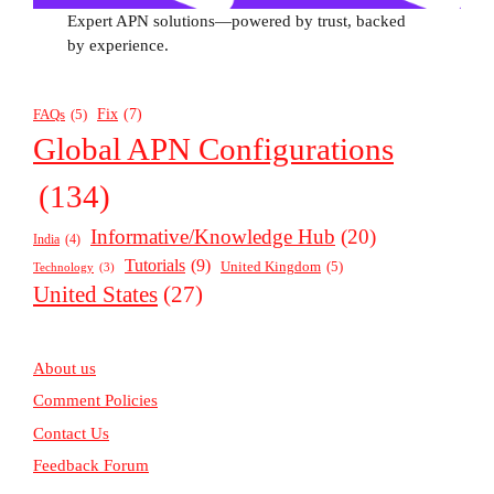
Expert APN solutions—powered by trust, backed
by experience.
Fix
(7)
FAQs
(5)
Global APN Configurations
(134)
Informative/Knowledge Hub
(20)
India
(4)
Tutorials
(9)
United Kingdom
(5)
Technology
(3)
United States
(27)
About us
Comment Policies
Contact Us
Feedback Forum