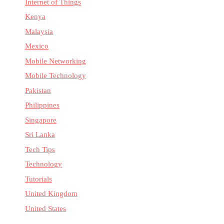
Internet of Things
Kenya
Malaysia
Mexico
Mobile Networking
Mobile Technology
Pakistan
Philippines
Singapore
Sri Lanka
Tech Tips
Technology
Tutorials
United Kingdom
United States