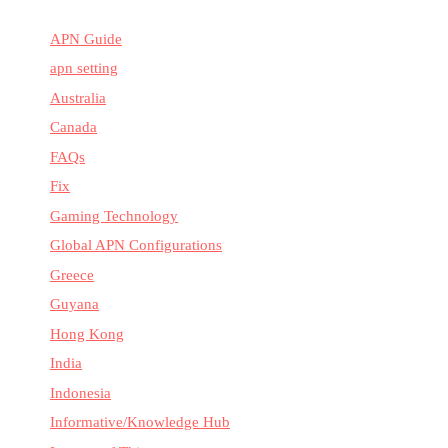
APN Guide
apn setting
Australia
Canada
FAQs
Fix
Gaming Technology
Global APN Configurations
Greece
Guyana
Hong Kong
India
Indonesia
Informative/Knowledge Hub