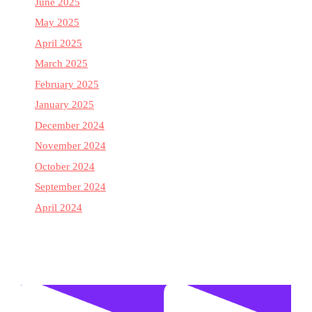
June 2025
May 2025
April 2025
March 2025
February 2025
January 2025
December 2024
November 2024
October 2024
September 2024
April 2024