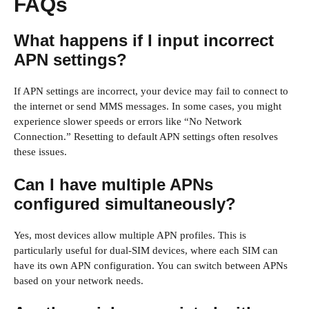
FAQs
What happens if I input incorrect
APN settings?
If APN settings are incorrect, your device may fail to connect to
the internet or send MMS messages. In some cases, you might
experience slower speeds or errors like “No Network
Connection.” Resetting to default APN settings often resolves
these issues.
Can I have multiple APNs
configured simultaneously?
Yes, most devices allow multiple APN profiles. This is
particularly useful for dual-SIM devices, where each SIM can
have its own APN configuration. You can switch between APNs
based on your network needs.