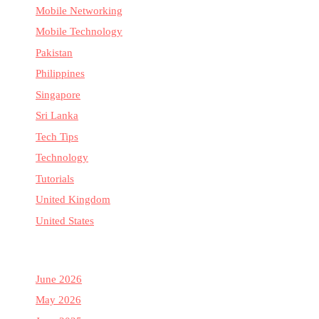
Mobile Networking
Mobile Technology
Pakistan
Philippines
Singapore
Sri Lanka
Tech Tips
Technology
Tutorials
United Kingdom
United States
June 2026
May 2026