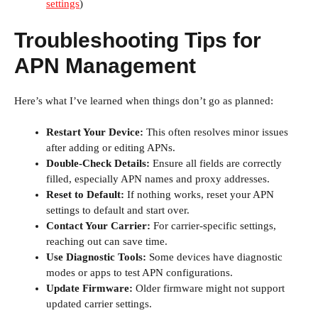
settings
)
Troubleshooting Tips for
APN Management
Here’s what I’ve learned when things don’t go as planned:
Restart Your Device:
This often resolves minor issues
after adding or editing APNs.
Double-Check Details:
Ensure all fields are correctly
filled, especially APN names and proxy addresses.
Reset to Default:
If nothing works, reset your APN
settings to default and start over.
Contact Your Carrier:
For carrier-specific settings,
reaching out can save time.
Use Diagnostic Tools:
Some devices have diagnostic
modes or apps to test APN configurations.
Update Firmware:
Older firmware might not support
updated carrier settings.