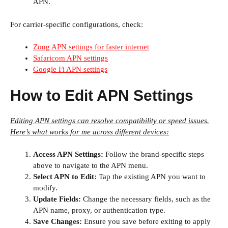
APN.
For carrier-specific configurations, check:
Zong APN settings for faster internet
Safaricom APN settings
Google Fi APN settings
How to Edit APN Settings
Editing APN settings can resolve compatibility or speed issues.
Here’s what works for me across different devices:
Access APN Settings:
Follow the brand-specific steps
above to navigate to the APN menu.
Select APN to Edit:
Tap the existing APN you want to
modify.
Update Fields:
Change the necessary fields, such as the
APN name, proxy, or authentication type.
Save Changes:
Ensure you save before exiting to apply