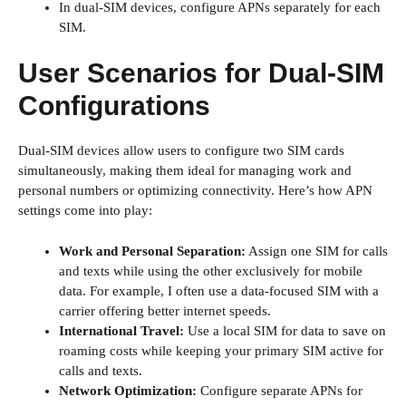
In dual-SIM devices, configure APNs separately for each
SIM.
User Scenarios for Dual-SIM
Configurations
Dual-SIM devices allow users to configure two SIM cards
simultaneously, making them ideal for managing work and
personal numbers or optimizing connectivity. Here’s how APN
settings come into play:
Work and Personal Separation:
Assign one SIM for calls
and texts while using the other exclusively for mobile
data. For example, I often use a data-focused SIM with a
carrier offering better internet speeds.
International Travel:
Use a local SIM for data to save on
roaming costs while keeping your primary SIM active for
calls and texts.
Network Optimization:
Configure separate APNs for