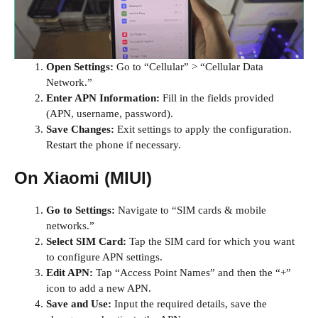
Open Settings:
Go to “Cellular” > “Cellular Data
Network.”
Enter APN Information:
Fill in the fields provided
(APN, username, password).
Save Changes:
Exit settings to apply the configuration.
Restart the phone if necessary.
On Xiaomi (MIUI)
Go to Settings:
Navigate to “SIM cards & mobile
networks.”
Select SIM Card:
Tap the SIM card for which you want
to configure APN settings.
Edit APN:
Tap “Access Point Names” and then the “+”
icon to add a new APN.
Save and Use:
Input the required details, save the