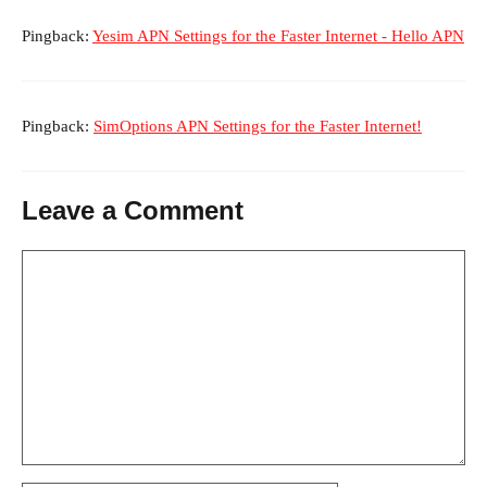
Pingback:
Yesim APN Settings for the Faster Internet - Hello APN
Pingback:
SimOptions APN Settings for the Faster Internet!
Leave a Comment
Comment