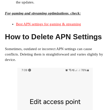
the updates.
For gaming and streaming optimizations, check:
Best APN settings for gaming & streaming
How to Delete APN Settings
Sometimes, outdated or incorrect APN settings can cause
conflicts. Deleting them is straightforward and varies slightly by
device.