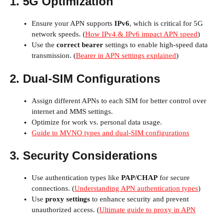
1. 5G Optimization
Ensure your APN supports
IPv6
, which is critical for 5G
network speeds. (
How IPv4 & IPv6 impact APN speed
)
Use the
correct bearer
settings to enable high-speed data
transmission. (
Bearer in APN settings explained
)
2. Dual-SIM Configurations
Assign different APNs to each SIM for better control over
internet and MMS settings.
Optimize for work vs. personal data usage.
Guide to MVNO types and dual-SIM configurations
3. Security Considerations
Use authentication types like
PAP/CHAP
for secure
connections. (
Understanding APN authentication types
)
Use
proxy settings
to enhance security and prevent
unauthorized access. (
Ultimate guide to proxy in APN