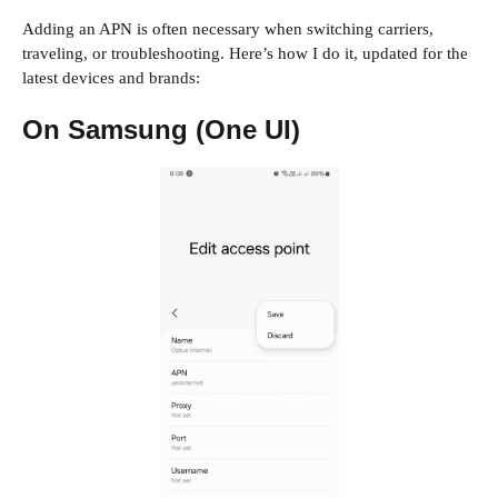
Adding an APN is often necessary when switching carriers,
traveling, or troubleshooting. Here’s how I do it, updated for the
latest devices and brands:
On Samsung (One UI)