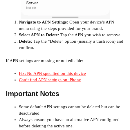
Navigate to APN Settings:
Open your device’s APN
menu using the steps provided for your brand.
Select APN to Delete:
Tap the APN you wish to remove.
Delete:
Tap the “Delete” option (usually a trash icon) and
confirm.
If APN settings are missing or not editable:
Fix: No APN specified on this device
Can’t find APN settings on iPhone
Important Notes
Some default APN settings cannot be deleted but can be
deactivated.
Always ensure you have an alternative APN configured
before deleting the active one.