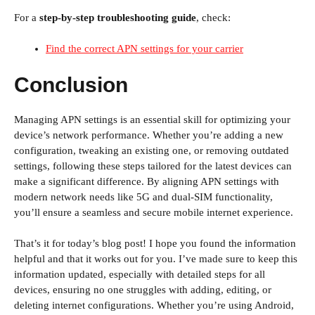
For a
step-by-step troubleshooting guide
, check:
Find the correct APN settings for your carrier
Conclusion
Managing APN settings is an essential skill for optimizing your
device’s network performance. Whether you’re adding a new
configuration, tweaking an existing one, or removing outdated
settings, following these steps tailored for the latest devices can
make a significant difference. By aligning APN settings with
modern network needs like 5G and dual-SIM functionality,
you’ll ensure a seamless and secure mobile internet experience.
That’s it for today’s blog post! I hope you found the information
helpful and that it works out for you. I’ve made sure to keep this
information updated, especially with detailed steps for all
devices, ensuring no one struggles with adding, editing, or
deleting internet configurations. Whether you’re using Android,