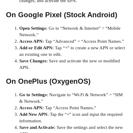
changes, and activate the APN.
On Google Pixel (Stock Android)
Open Settings:
Go to “Network & Internet” > “Mobile
Network.”
Access APN:
Tap “Advanced” > “Access Point Names.”
Add or Edit APN:
Tap “+” to create a new APN or select
an existing one to edit.
Save Changes:
Save and activate the new or modified
APN.
On OnePlus (OxygenOS)
Go to Settings:
Navigate to “Wi-Fi & Network” > “SIM
& Network.”
Access APN:
Tap “Access Point Names.”
Add New APN:
Tap the “+” icon and input the required
information.
Save and Activate:
Save the settings and select the new