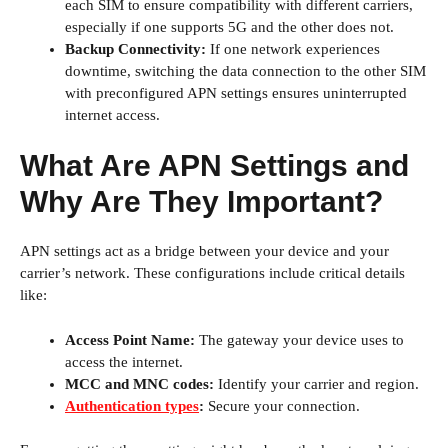
each SIM to ensure compatibility with different carriers,
especially if one supports 5G and the other does not.
Backup Connectivity:
If one network experiences
downtime, switching the data connection to the other SIM
with preconfigured APN settings ensures uninterrupted
internet access.
What Are APN Settings and
Why Are They Important?
APN settings act as a bridge between your device and your
carrier’s network. These configurations include critical details
like:
Access Point Name:
The gateway your device uses to
access the internet.
MCC and MNC codes:
Identify your carrier and region.
Authentication types
:
Secure your connection.