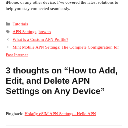
iPhone, or any other device, I’ve covered the latest solutions to
help you stay connected seamlessly.
Categories
Tutorials
Tags
APN Settings
,
how to
What is a Custom APN Profile?
Mint Mobile APN Settings: The Complete Configuration for
Fast Internet
3 thoughts on “How to Add,
Edit, and Delete APN
Settings on Any Device”
Pingback:
Holafly eSIM APN Settings - Hello APN