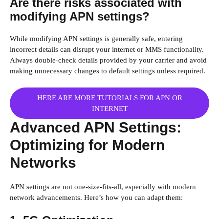
Are there risks associated with
modifying APN settings?
While modifying APN settings is generally safe, entering
incorrect details can disrupt your internet or MMS functionality.
Always double-check details provided by your carrier and avoid
making unnecessary changes to default settings unless required.
HERE ARE MORE TUTORIALS FOR APN OR
INTERNET
Advanced APN Settings:
Optimizing for Modern
Networks
APN settings are not one-size-fits-all, especially with modern
network advancements. Here’s how you can adapt them: