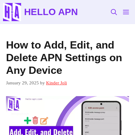
Skip
HELLO APN
to
M
content
How to Add, Edit, and
Delete APN Settings on
Any Device
January 29, 2025
by
Kinder Joli