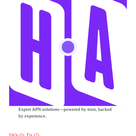
Expert APN solutions—powered by trust, backed
by experience.
Fix
(7)
FAQs
(5)