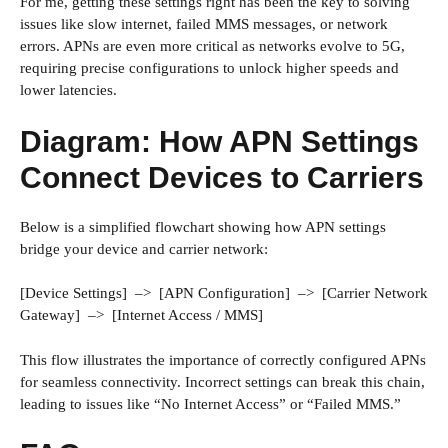
For me, getting these settings right has been the key to solving
issues like slow internet, failed MMS messages, or network
errors. APNs are even more critical as networks evolve to 5G,
requiring precise configurations to unlock higher speeds and
lower latencies.
Diagram: How APN Settings
Connect Devices to Carriers
Below is a simplified flowchart showing how APN settings
bridge your device and carrier network:
[Device Settings] –> [APN Configuration] –> [Carrier Network
Gateway] –> [Internet Access / MMS]
This flow illustrates the importance of correctly configured APNs
for seamless connectivity. Incorrect settings can break this chain,
leading to issues like “No Internet Access” or “Failed MMS.”