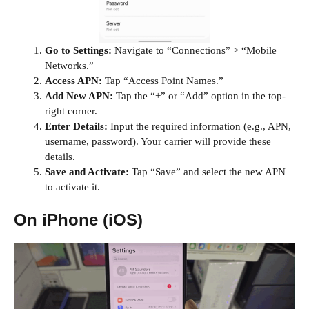
Go to Settings:
Navigate to “Connections” > “Mobile
Networks.”
Access APN:
Tap “Access Point Names.”
Add New APN:
Tap the “+” or “Add” option in the top-
right corner.
Enter Details:
Input the required information (e.g., APN,
username, password). Your carrier will provide these
details.
Save and Activate:
Tap “Save” and select the new APN
to activate it.
On iPhone (iOS)