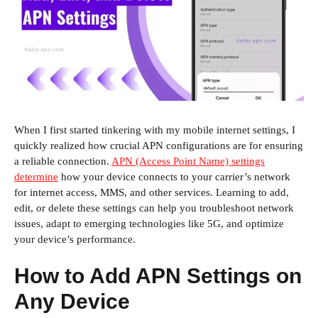
When I first started tinkering with my mobile internet settings, I
quickly realized how crucial APN configurations are for ensuring
a reliable connection.
APN (Access Point Name) settings
determine
how your device connects to your carrier’s network
for internet access, MMS, and other services. Learning to add,
edit, or delete these settings can help you troubleshoot network
issues, adapt to emerging technologies like 5G, and optimize
your device’s performance.
How to Add APN Settings on
Any Device