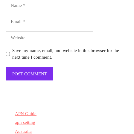
Name
Email
Website
Save my name, email, and website in this browser for the
next time I comment.
APN Guide
apn setting
Australia