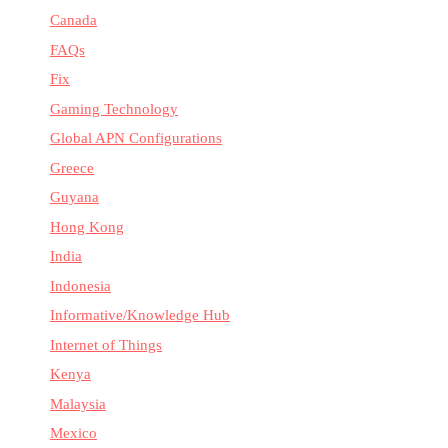
Canada
FAQs
Fix
Gaming Technology
Global APN Configurations
Greece
Guyana
Hong Kong
India
Indonesia
Informative/Knowledge Hub
Internet of Things
Kenya
Malaysia
Mexico