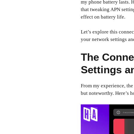
my phone battery lasts. H
that tweaking APN settin
effect on battery life.
Let’s explore this connec
your network settings an
The Conne
Settings a
From my experience, the r
but noteworthy. Here’s h