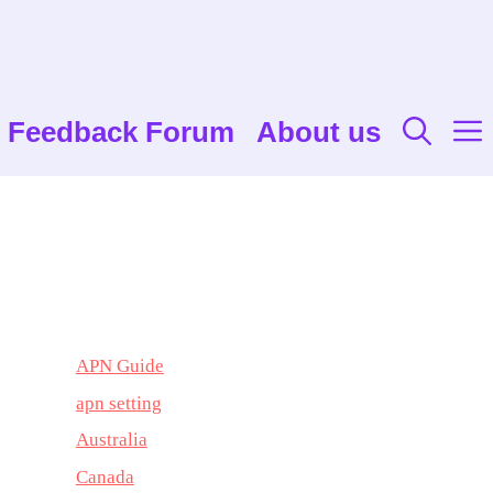
Feedback Forum
About us
APN Guide
apn setting
Australia
Canada