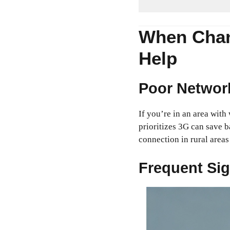
When Chan
Help
Poor Networ
If you’re in an area wit
prioritizes 3G can save b
connection in rural area
Frequent Sig