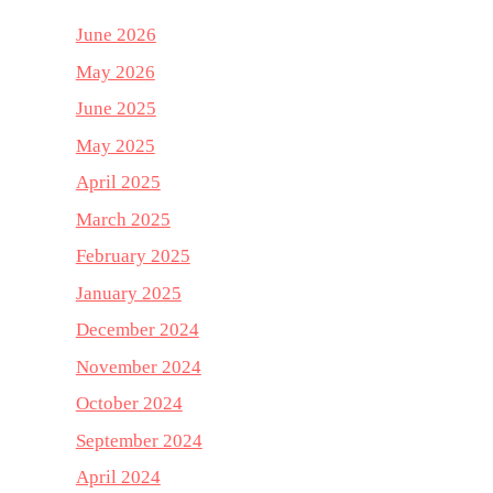
June 2026
May 2026
June 2025
May 2025
April 2025
March 2025
February 2025
January 2025
December 2024
November 2024
October 2024
September 2024
April 2024