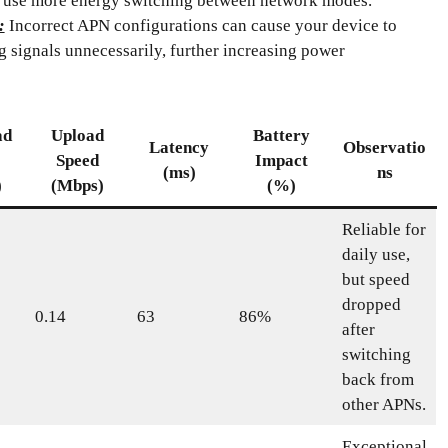
 use more energy switching between network modes.
:
Incorrect APN configurations can cause your device to
g signals unnecessarily, further increasing power
ad
Upload
Battery
Latency
Observatio
Speed
Impact
(ms)
ns
)
(Mbps)
(%)
Reliable for
daily use,
but speed
dropped
0.14
63
86%
after
switching
back from
other APNs.
Exceptional