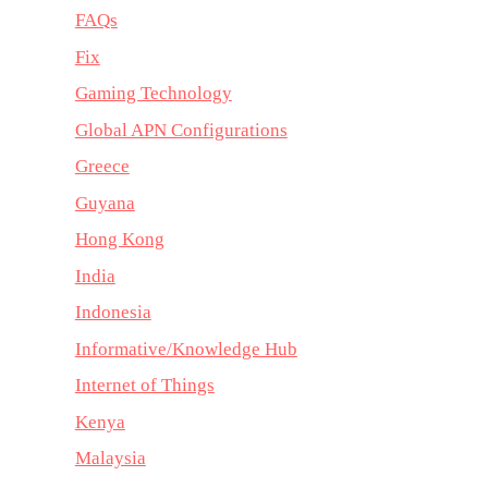
FAQs
Fix
Gaming Technology
Global APN Configurations
Greece
Guyana
Hong Kong
India
Indonesia
Informative/Knowledge Hub
Internet of Things
Kenya
Malaysia