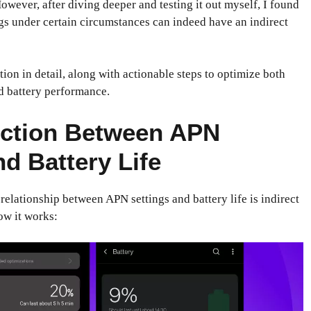
owever, after diving deeper and testing it out myself, I found
gs under certain circumstances can indeed have an indirect
tion in detail, along with actionable steps to optimize both
d battery performance.
ction Between APN
nd Battery Life
elationship between APN settings and battery life is indirect
ow it works: