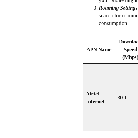
your phone might
Roaming Settings
search for roamin
consumption.
Downlo
APN Name
Speed
(Mbps
Airtel
30.1
Internet