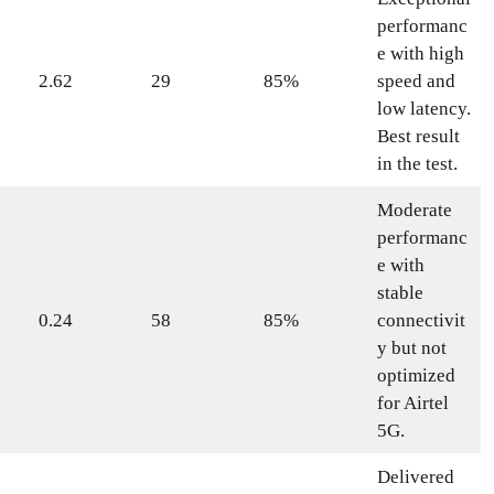
performanc
e with high
2.62
29
85%
speed and
low latency.
Best result
in the test.
Moderate
performanc
e with
stable
0.24
58
85%
connectivit
y but not
optimized
for Airtel
5G.
Delivered