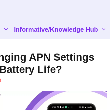
s
Informative/Knowledge Hub
nging APN Settings
Battery Life?
i