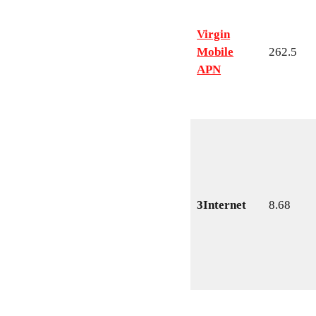
Virgin
Mobile
262.5
APN
3Internet
8.68