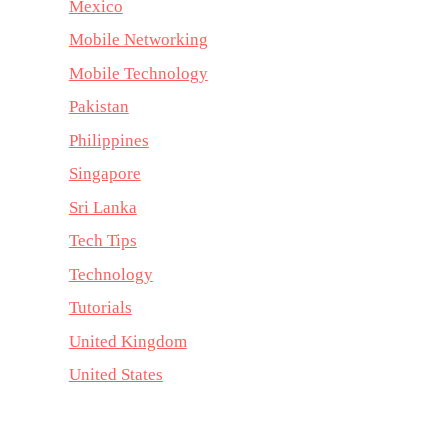
Mexico
Mobile Networking
Mobile Technology
Pakistan
Philippines
Singapore
Sri Lanka
Tech Tips
Technology
Tutorials
United Kingdom
United States