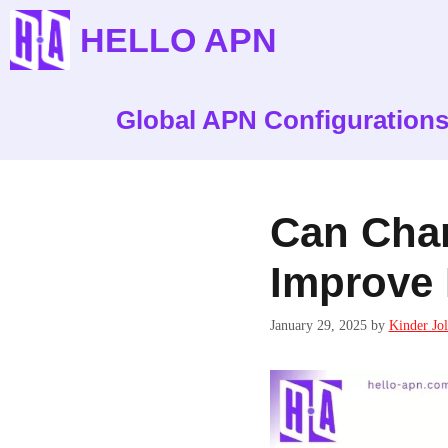
Skip
HELLO APN
to
content
Global APN Configuration
Can Cha
Improve 
January 29, 2025
by
Kinder Jol