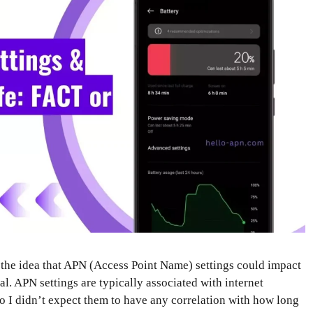
 the idea that APN (Access Point Name) settings could impact
cal. APN settings are typically associated with internet
 I didn’t expect them to have any correlation with how long