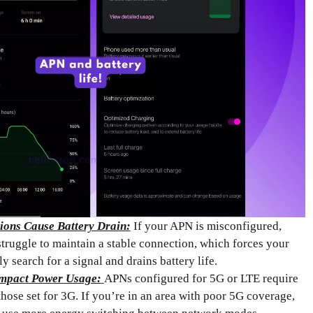
ions Cause Battery Drain:
If your APN is misconfigured,
truggle to maintain a stable connection, which forces your
y search for a signal and drains battery life.
mpact Power Usage:
APNs configured for 5G or LTE require
hose set for 3G. If you’re in an area with poor 5G coverage,