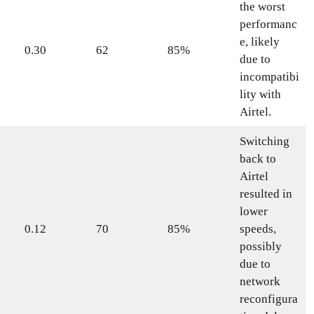
the worst
performanc
e, likely
0.30
62
85%
due to
incompatibi
lity with
Airtel.
Switching
back to
Airtel
resulted in
lower
0.12
70
85%
speeds,
possibly
due to
network
reconfigura