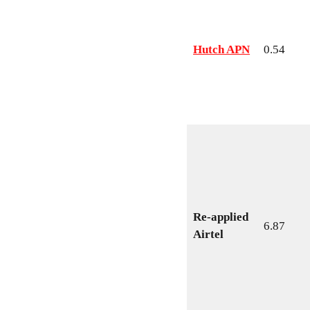
Hutch APN
0.54
Re-applied
6.87
Airtel