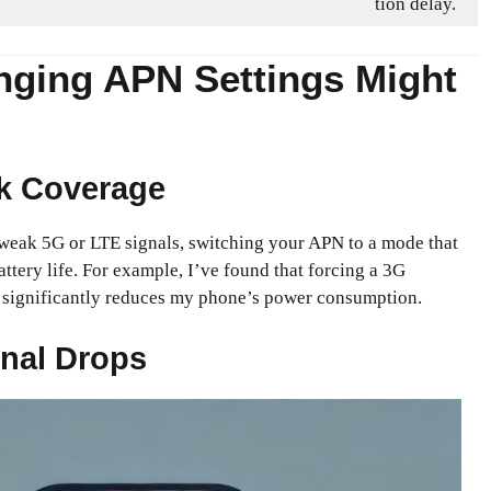
tion delay.
ging APN Settings Might
k Coverage
h weak 5G or LTE signals, switching your APN to a mode that
attery life. For example, I’ve found that forcing a 3G
s significantly reduces my phone’s power consumption.
nal Drops