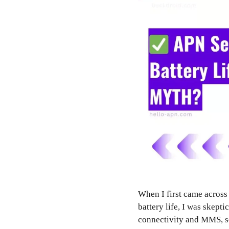
When I first came across
battery life, I was skepti
connectivity and MMS, so