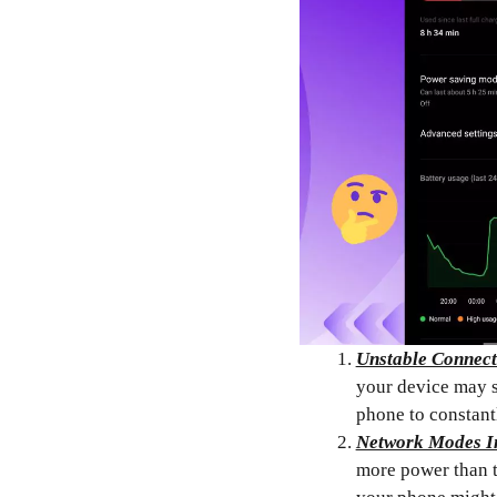
Unstable Connect
your device may s
phone to constantl
Network Modes I
more power than t