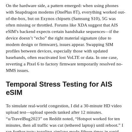
On the hardware side, a pattern emerged: when using phones
with Snapdragon modems (OnePlus 8T), everything worked out-
of-the-box, but on Exynos chipsets (Samsung S10), 5G was
often missing or throttled. Forums like XDA suggest that AIS
eSIM’s backend expects certain handshake sequences—if the
device doesn’t “echo” the right material signature (due to
modem design or firmware), issues appear. Swapping SIM
profiles between devices, especially those with updated
basebands, often reactivated lost VoLTE or data. In one case,
reverting a Pixel 6 to factory firmware temporarily resolved no-
MMS issues.
Temporal Stress Testing for AIS
eSIM
To simulate real-world congestion, I did a 30-minute HD video
upload test—upload speeds tanked after 12 minutes.
“u/TravelBug2023” on Reddit noted, “Hotspot worked for ten
minutes, then all traffic was cut (tethered laptop) until reboot.” I
ran further tests: toggling airplane mode fifteen times in rapid