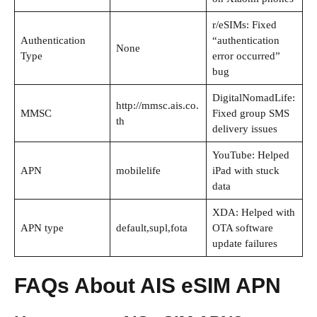
r/eSIMs: Fixed
Authentication
“authentication
None
Type
error occurred”
bug
DigitalNomadLife:
http://mmsc.ais.co.
MMSC
Fixed group SMS
th
delivery issues
YouTube: Helped
APN
mobilelife
iPad with stuck
data
XDA: Helped with
APN type
default,supl,fota
OTA software
update failures
FAQs About AIS eSIM APN