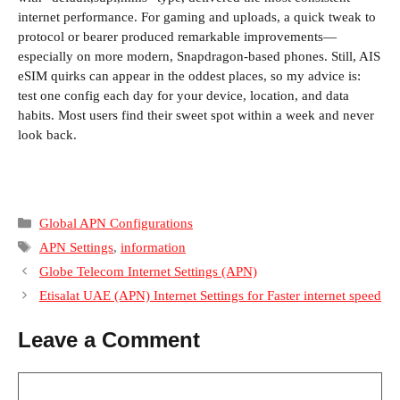
internet performance. For gaming and uploads, a quick tweak to
protocol or bearer produced remarkable improvements—
especially on more modern, Snapdragon-based phones. Still, AIS
eSIM quirks can appear in the oddest places, so my advice is:
test one config each day for your device, location, and data
habits. Most users find their sweet spot within a week and never
look back.
Categories
Global APN Configurations
Tags
APN Settings
,
information
Globe Telecom Internet Settings (APN)
Etisalat UAE (APN) Internet Settings for Faster internet speed
Leave a Comment
Comment