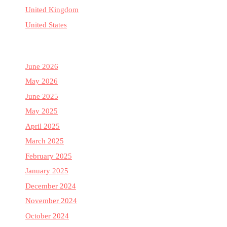
United Kingdom
United States
June 2026
May 2026
June 2025
May 2025
April 2025
March 2025
February 2025
January 2025
December 2024
November 2024
October 2024