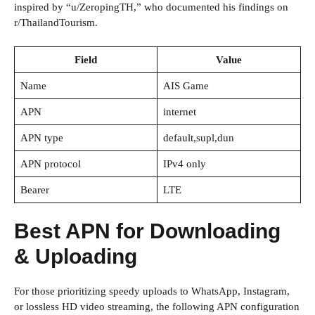
inspired by “u/ZeropingTH,” who documented his findings on
r/ThailandTourism.
Field
Value
Name
AIS Game
APN
internet
APN type
default,supl,dun
APN protocol
IPv4 only
Bearer
LTE
Best APN for Downloading
& Uploading
For those prioritizing speedy uploads to WhatsApp, Instagram,
or lossless HD video streaming, the following APN configuration