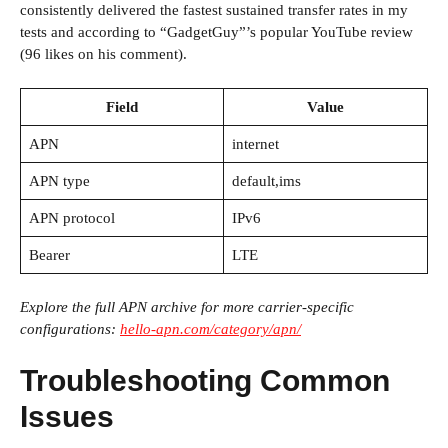
consistently delivered the fastest sustained transfer rates in my
tests and according to “GadgetGuy”’s popular YouTube review
(96 likes on his comment).
Field
Value
APN
internet
APN type
default,ims
APN protocol
IPv6
Bearer
LTE
Explore the full APN archive for more carrier-specific
configurations:
hello-apn.com/category/apn/
Troubleshooting Common
Issues