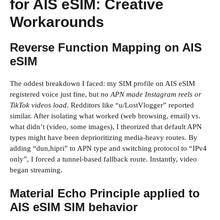
for AIS eSIM: Creative
Workarounds
Reverse Function Mapping on AIS
eSIM
The oddest breakdown I faced: my SIM profile on AIS eSIM
registered voice just fine, but
no APN made Instagram reels or
TikTok videos load
. Redditors like “u/LostVlogger” reported
similar. After isolating what worked (web browsing, email) vs.
what didn’t (video, some images), I theorized that default APN
types might have been deprioritizing media-heavy routes. By
adding “dun,hipri” to APN type and switching protocol to “IPv4
only”, I forced a tunnel-based fallback route. Instantly, video
began streaming.
Material Echo Principle applied to
AIS eSIM SIM behavior