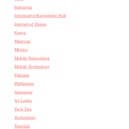
Indonesia
Informative/Knowledge Hub
Internet of Things
Kenya
Malaysia
Mexico
Mobile Networking
Mobile Technology
Pakistan
Philippines
Singapore
Sri Lanka
Tech Tips
Technology
Tutorials