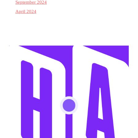
September 2024
April 2024