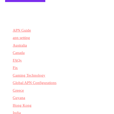
APN Guide
apn setting
Australia
Canada
FAQs
Fix
Gaming Technology
Global APN Configurations
Greece
Guyana
Hong Kong
India