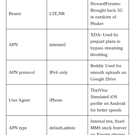
HowardForums:
Brought back 5G
Bearer
LTE,NR
in outskirts of
Phuket
XDA: Used by
prepaid plans to
APN
internet2
bypass streaming
throttling
Reddit: Used for
APN protocol
IPv6 only
smooth uploads on
Google Drive
ThaiVisa:
Simulated iOS
User Agent
iPhone
profile on Android
for better speeds
Internal test, fixed
APN type
default,admin
MMS stuck forever
on Xiaomi phones