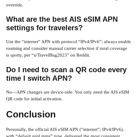
override.
What are the best AIS eSIM APN
settings for travelers?
Use the “internet” APN with protocol “IPv4/IPv6”; always enable
roaming and consider manual carrier selection if rural coverage
is spotty, per “u/TravelBug2023” on Reddit.
Do I need to scan a QR code every
time I switch APN?
No—APN changes are device-side. You only need the AIS eSIM
QR code for initial activation.
Conclusion
Personally, the official AIS eSIM APN (“internet”; IPv4/IPv6),
with “default,supl,mms” type, delivered the most consistent