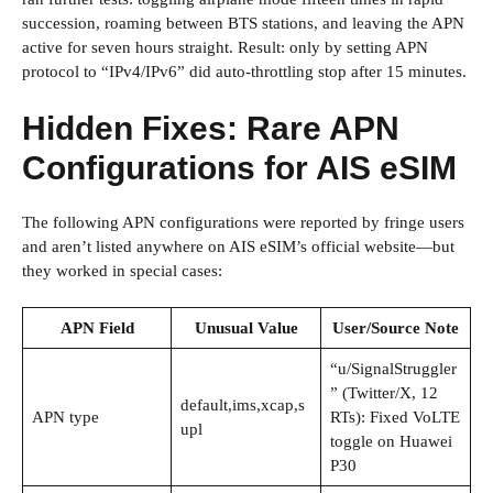
succession, roaming between BTS stations, and leaving the APN
active for seven hours straight. Result: only by setting APN
protocol to “IPv4/IPv6” did auto-throttling stop after 15 minutes.
Hidden Fixes: Rare APN
Configurations for AIS eSIM
The following APN configurations were reported by fringe users
and aren’t listed anywhere on AIS eSIM’s official website—but
they worked in special cases:
APN Field
Unusual Value
User/Source Note
“u/SignalStruggler
” (Twitter/X, 12
default,ims,xcap,s
APN type
RTs): Fixed VoLTE
upl
toggle on Huawei
P30