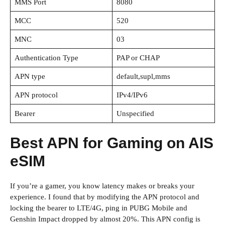
MMS Port
8080
MCC
520
MNC
03
Authentication Type
PAP or CHAP
APN type
default,supl,mms
APN protocol
IPv4/IPv6
Bearer
Unspecified
Best APN for Gaming on AIS
eSIM
If you’re a gamer, you know latency makes or breaks your
experience. I found that by modifying the APN protocol and
locking the bearer to LTE/4G, ping in PUBG Mobile and
Genshin Impact dropped by almost 20%. This APN config is