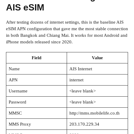
AIS eSIM
After testing dozens of internet settings, this is the baseline AIS
eSIM APN configuration that gave me the most stable connection
in both Bangkok and Chiang Mai. It works for most Android and
iPhone models released since 2020.
Field
Value
Name
AIS Internet
APN
internet
Username
<leave blank>
Password
<leave blank>
MMSC
http://mms.mobilelife.co.th
MMS Proxy
203.170.229.34