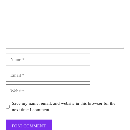
Name
Email
Website
Save my name, email, and website in this browser for the
next time I comment.