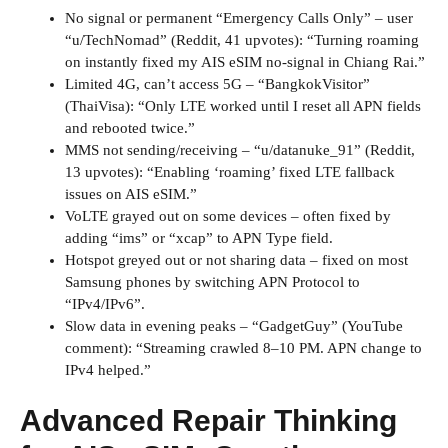
No signal or permanent “Emergency Calls Only” – user
“u/TechNomad” (Reddit, 41 upvotes): “Turning roaming
on instantly fixed my AIS eSIM no-signal in Chiang Rai.”
Limited 4G, can’t access 5G – “BangkokVisitor”
(ThaiVisa): “Only LTE worked until I reset all APN fields
and rebooted twice.”
MMS not sending/receiving – “u/datanuke_91” (Reddit,
13 upvotes): “Enabling ‘roaming’ fixed LTE fallback
issues on AIS eSIM.”
VoLTE grayed out on some devices – often fixed by
adding “ims” or “xcap” to APN Type field.
Hotspot greyed out or not sharing data – fixed on most
Samsung phones by switching APN Protocol to
“IPv4/IPv6”.
Slow data in evening peaks – “GadgetGuy” (YouTube
comment): “Streaming crawled 8–10 PM. APN change to
IPv4 helped.”
Advanced Repair Thinking