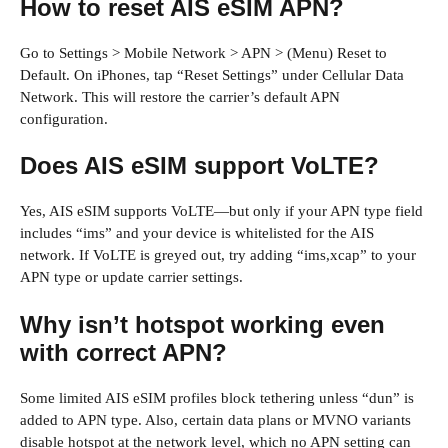
How to reset AIS eSIM APN?
Go to Settings > Mobile Network > APN > (Menu) Reset to
Default. On iPhones, tap “Reset Settings” under Cellular Data
Network. This will restore the carrier’s default APN
configuration.
Does AIS eSIM support VoLTE?
Yes, AIS eSIM supports VoLTE—but only if your APN type field
includes “ims” and your device is whitelisted for the AIS
network. If VoLTE is greyed out, try adding “ims,xcap” to your
APN type or update carrier settings.
Why isn’t hotspot working even
with correct APN?
Some limited AIS eSIM profiles block tethering unless “dun” is
added to APN type. Also, certain data plans or MVNO variants
disable hotspot at the network level, which no APN setting can