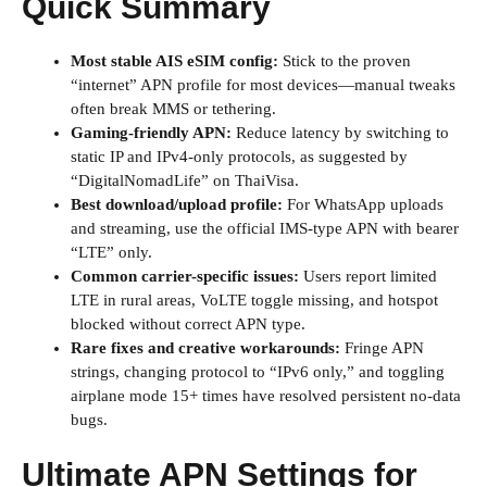
Quick Summary
Most stable AIS eSIM config:
Stick to the proven
“internet” APN profile for most devices—manual tweaks
often break MMS or tethering.
Gaming-friendly APN:
Reduce latency by switching to
static IP and IPv4-only protocols, as suggested by
“DigitalNomadLife” on ThaiVisa.
Best download/upload profile:
For WhatsApp uploads
and streaming, use the official IMS-type APN with bearer
“LTE” only.
Common carrier-specific issues:
Users report limited
LTE in rural areas, VoLTE toggle missing, and hotspot
blocked without correct APN type.
Rare fixes and creative workarounds:
Fringe APN
strings, changing protocol to “IPv6 only,” and toggling
airplane mode 15+ times have resolved persistent no-data
bugs.
Ultimate APN Settings for