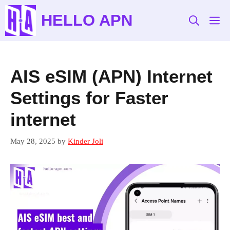
Skip
HELLO APN
to
M
content
AIS eSIM (APN) Internet
Settings for Faster
internet
May 28, 2025
by
Kinder Joli