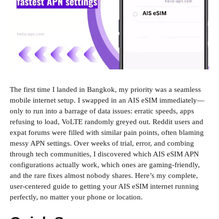
The first time I landed in Bangkok, my priority was a seamless
mobile internet setup. I swapped in an AIS eSIM immediately—
only to run into a barrage of data issues: erratic speeds, apps
refusing to load, VoLTE randomly greyed out. Reddit users and
expat forums were filled with similar pain points, often blaming
messy APN settings. Over weeks of trial, error, and combing
through tech communities, I discovered which AIS eSIM APN
configurations actually work, which ones are gaming-friendly,
and the rare fixes almost nobody shares. Here’s my complete,
user-centered guide to getting your AIS eSIM internet running
perfectly, no matter your phone or location.