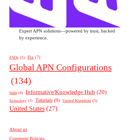
Expert APN solutions—powered by trust, backed
by experience.
Fix
(7)
FAQs
(5)
Global APN Configurations
(134)
Informative/Knowledge Hub
(20)
India
(4)
Tutorials
(9)
United Kingdom
(5)
Technology
(3)
United States
(27)
About us
Comment Policies