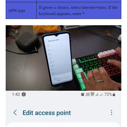
If given a choice, select internet+mms. If the
APN type
keyboard appears, enter *