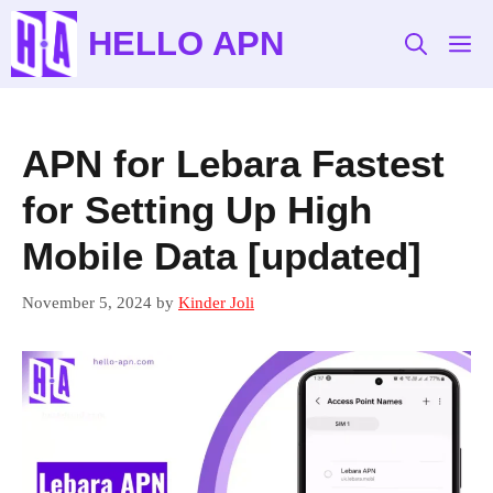
Skip
HELLO APN
to
M
content
APN for Lebara Fastest
for Setting Up High
Mobile Data [updated]
November 5, 2024
by
Kinder Joli