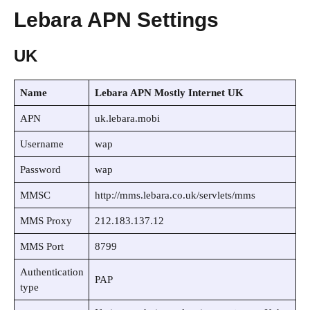
Lebara APN Settings
UK
Name
Lebara APN Mostly Internet UK
APN
uk.lebara.mobi
Username
wap
Password
wap
MMSC
http://mms.lebara.co.uk/servlets/mms
MMS Proxy
212.183.137.12
MMS Port
8799
Authentication
PAP
type