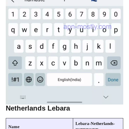
Netherlands Lebara
Lebara-Netherlands-
Name