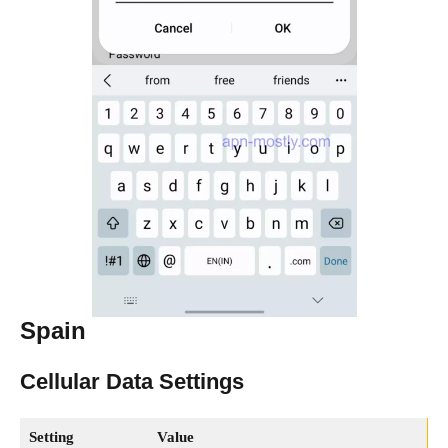
Spain
Cellular Data Settings
Setting
Value