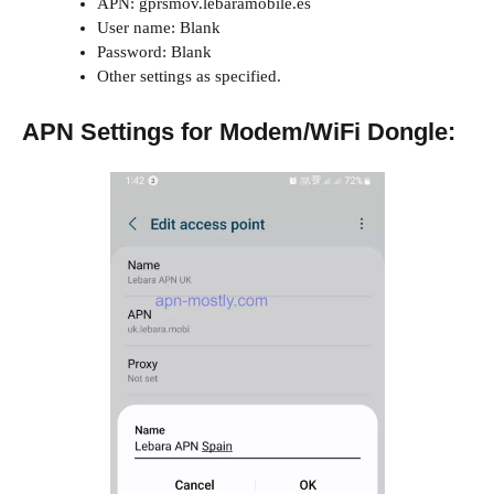
APN: gprsmov.lebaramobile.es
User name: Blank
Password: Blank
Other settings as specified.
APN Settings for Modem/WiFi Dongle: