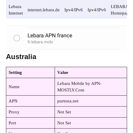
Lebara
LEBARA
internet.lebara.de
Ipv4/IPv6
Ipv4/IPv6
Internet
Homepage
Australia
Setting
Value
Lebara Mobile by APN-
Name
MOSTLY.Com
APN
purtona.net
Proxy
Not Set
Port
Not Set