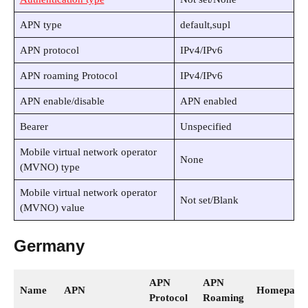
APN type
default,supl
APN protocol
IPv4/IPv6
APN roaming Protocol
IPv4/IPv6
APN enable/disable
APN enabled
Bearer
Unspecified
Mobile virtual network operator
None
(MVNO) type
Mobile virtual network operator
Not set/Blank
(MVNO) value
Germany
APN
APN
Name
APN
Homepage
Protocol
Roaming