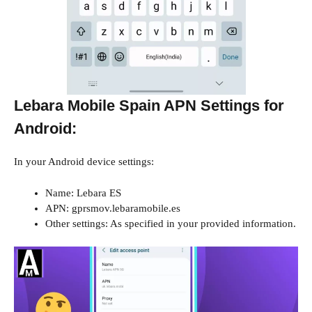
Lebara Mobile Spain APN Settings for
Android:
In your Android device settings:
Name: Lebara ES
APN: gprsmov.lebaramobile.es
Other settings: As specified in your provided information.