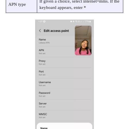
If given a choice, select internet+mms. If the
APN type
keyboard appears, enter *