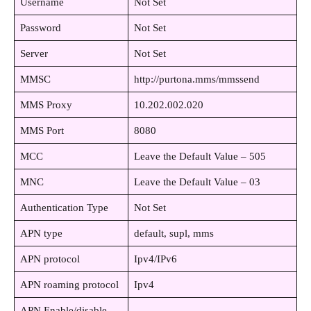
Username
Not Set
Password
Not Set
Server
Not Set
MMSC
http://purtona.mms/mmssend
MMS Proxy
10.202.002.020
MMS Port
8080
MCC
Leave the Default Value – 505
MNC
Leave the Default Value – 03
Authentication Type
Not Set
APN type
default, supl, mms
APN protocol
Ipv4/IPv6
APN roaming protocol
Ipv4
APN Enable/disable