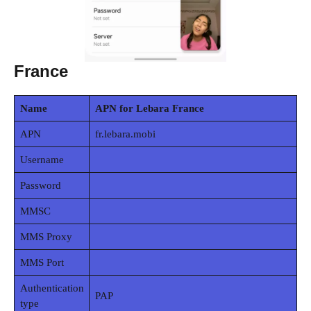
France
Name
APN for Lebara France
APN
fr.lebara.mobi
Username
Password
MMSC
MMS Proxy
MMS Port
Authentication
PAP
type