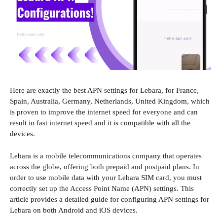
Here are exactly the best APN settings for Lebara, for France,
Spain, Australia, Germany, Netherlands, United Kingdom, which
is proven to improve the internet speed for everyone and can
result in fast internet speed and it is compatible with all the
devices.
Lebara is a mobile telecommunications company that operates
across the globe, offering both prepaid and postpaid plans. In
order to use mobile data with your Lebara SIM card, you must
correctly set up the Access Point Name (APN) settings. This
article provides a detailed guide for configuring APN settings for
Lebara on both Android and iOS devices.