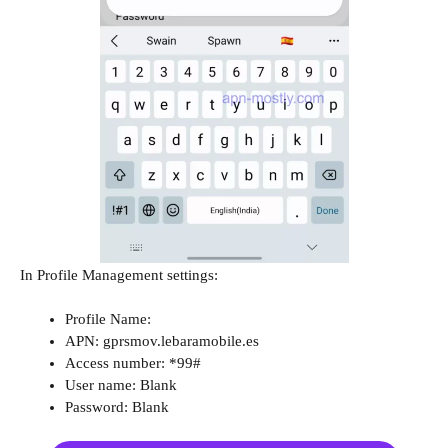
In Profile Management settings:
Profile Name:
APN: gprsmov.lebaramobile.es
Access number: *99#
User name: Blank
Password: Blank