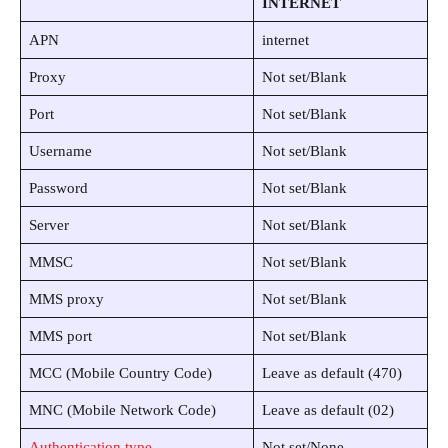
INTERNET
APN
internet
Proxy
Not set/Blank
Port
Not set/Blank
Username
Not set/Blank
Password
Not set/Blank
Server
Not set/Blank
MMSC
Not set/Blank
MMS proxy
Not set/Blank
MMS port
Not set/Blank
MCC (Mobile Country Code)
Leave as default (470)
MNC (Mobile Network Code)
Leave as default (02)
Authentication type
Not set/None