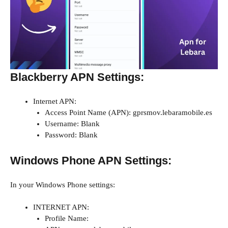
Blackberry APN Settings:
Internet APN:
Access Point Name (APN): gprsmov.lebaramobile.es
Username: Blank
Password: Blank
Windows Phone APN Settings:
In your Windows Phone settings:
INTERNET APN:
Profile Name: