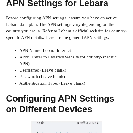
APN Settings for Lebara
Before configuring APN settings, ensure you have an active
Lebara data plan. The APN settings vary depending on the
country you are in. Refer to Lebara’s official website for country-
specific APN details. Here are the general APN settings:
APN Name: Lebara Internet
APN: (Refer to Lebara’s website for country-specific
APN)
Username: (Leave blank)
Password: (Leave blank)
Authentication Type: (Leave blank)
Configuring APN Settings
on Different Devices