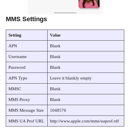
MMS Settings
Setting
Value
APN
Blank
Username
Blank
Password
Blank
APN Type
Leave it blankly empty
MMSC
Blank
MMS Proxy
Blank
MMS Message Size
1048576
MMS UA Prof URL
http://www.apple.com/mms/uaprof.rdf