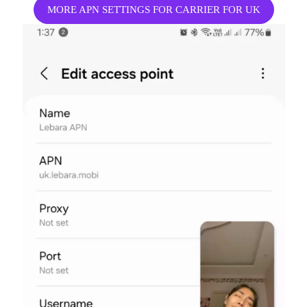
MORE APN SETTINGS FOR CARRIER FOR UK