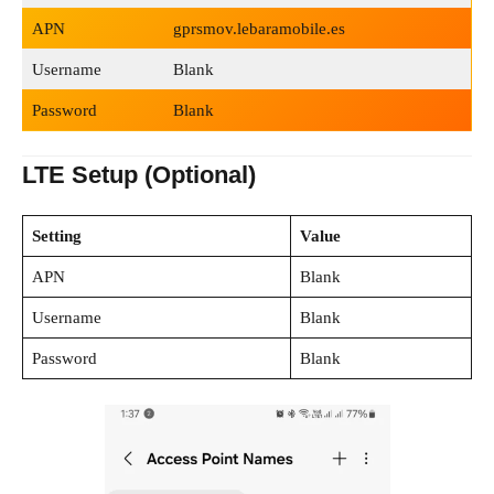
APN
gprsmov.lebaramobile.es
Username
Blank
Password
Blank
LTE Setup (Optional)
Setting
Value
APN
Blank
Username
Blank
Password
Blank