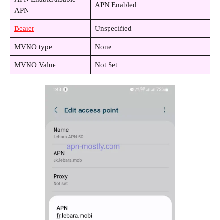
APN Enabled
APN
Bearer
Unspecified
MVNO type
None
MVNO Value
Not Set