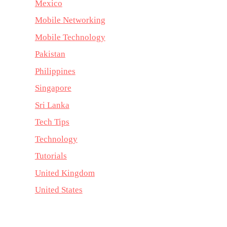
Mexico
Mobile Networking
Mobile Technology
Pakistan
Philippines
Singapore
Sri Lanka
Tech Tips
Technology
Tutorials
United Kingdom
United States