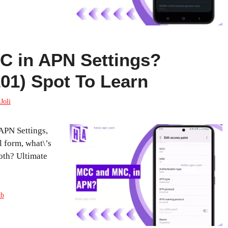
 in APN Settings?
101) Spot To Learn
Joli
PN Settings,
l form, what\’s
oth? Ultimate
ub