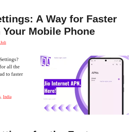
ttings: A Way for Faster
n Your Mobile Phone
Joli
Settings?
or all the
d to faster
s
,
India