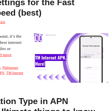
tings for the Fast
peed (best)
Joli
ant, it’s the
best internet
les or
d more
s
,
Philippines
PN
,
TM Internet
tion Type in APN