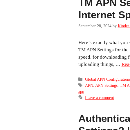
TM APN Set
Internet S
September 28, 2024
by
Kinder 
Here’s exactly what you w
TM APN Settings for the 
speed, for downloading fi
uploading things, …
Rea
Categories
Global APN Configuration
Tags
APN
,
APN Settings
,
TM A
apn
Leave a comment
Authentica