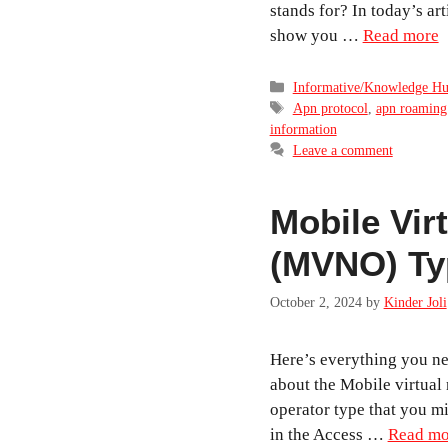
stands for? In today’s arti
show you …
Read more
Categories
Informative/Knowledge H
Tags
Apn protocol
,
apn roaming
information
Leave a comment
Mobile Vir
(MVNO) Ty
October 2, 2024
by
Kinder Joli
Here’s everything you ne
about the Mobile virtual
operator type that you m
in the Access …
Read mo