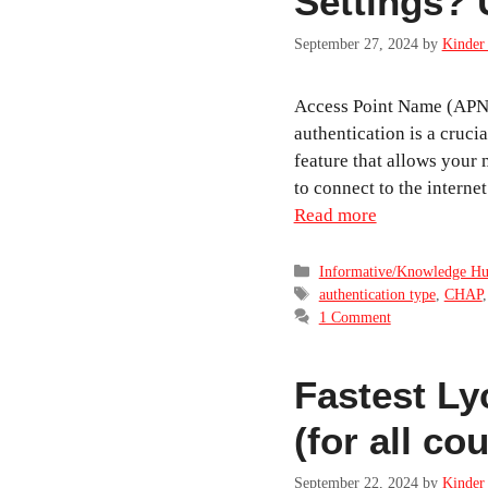
Settings? 
September 27, 2024
by
Kinder 
Access Point Name (APN
authentication is a crucia
feature that allows your
to connect to the intern
Read more
Categories
Informative/Knowledge H
Tags
authentication type
,
CHAP
1 Comment
Fastest Ly
(for all c
September 22, 2024
by
Kinder 