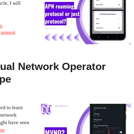
cle, I will
ub
 protocol
,
tual Network Operator
pe
ed to learn
 network
ight have seen
re