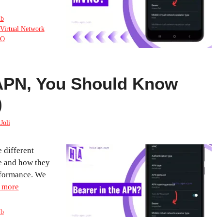
ub
Virtual Network
O
 APN, You Should Know
)
Joli
e different
le and how they
rformance. We
 more
ub