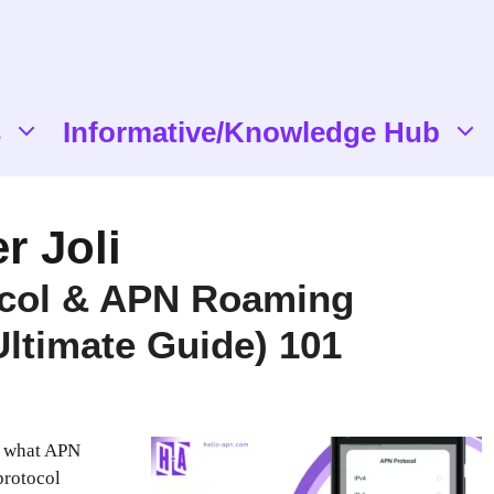
s
Informative/Knowledge Hub
r Joli
col & APN Roaming
Ultimate Guide) 101
 what APN
protocol