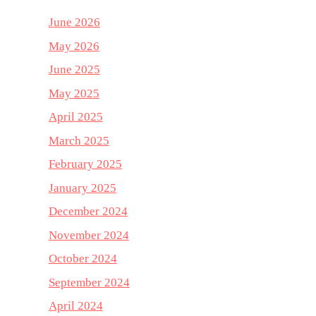
June 2026
May 2026
June 2025
May 2025
April 2025
March 2025
February 2025
January 2025
December 2024
November 2024
October 2024
September 2024
April 2024