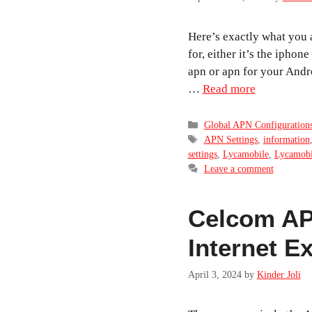
Here’s exactly what you 
for, either it’s the iphon
apn or apn for your Andro
…
Read more
Categories
Global APN Configuration
Tags
APN Settings
,
information
settings
,
Lycamobile
,
Lycamobil
Leave a comment
Celcom APN
Internet E
April 3, 2024
by
Kinder Joli