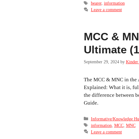
Tags
bearer
,
information
Leave a comment
MCC & MNC
Ultimate (
September 29, 2024
by
Kinder 
The MCC & MNC in the A
Explained: What it is, ful
the difference between b
Guide.
Categories
Informative/Knowledge H
Tags
information
,
MCC
,
MNC
Leave a comment