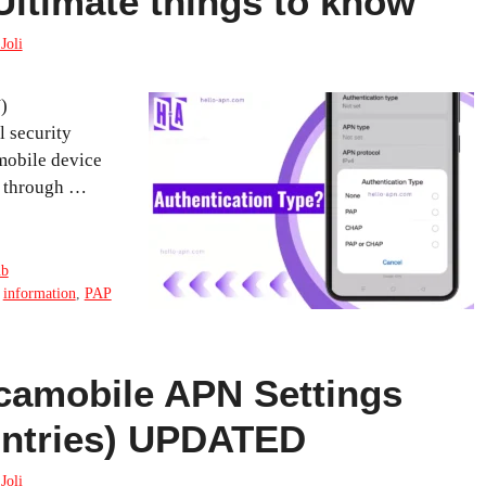
Ultimate things to know
Joli
)
l security
 mobile device
et through …
ub
,
information
,
PAP
camobile APN Settings
ountries) UPDATED
Joli