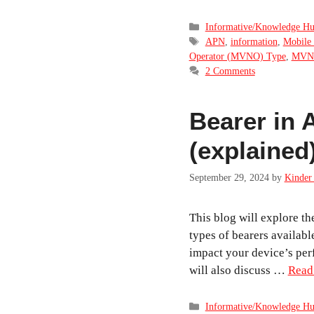
Categories
Informative/Knowledge H
Tags
APN
,
information
,
Mobile 
Operator (MVNO) Type
,
MVN
2 Comments
Bearer in
(explained
September 29, 2024
by
Kinder 
This blog will explore th
types of bearers availab
impact your device’s pe
will also discuss …
Read
Categories
Informative/Knowledge H