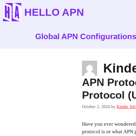
Skip
HELLO APN
to
content
Global APN Configuration
Kinde
APN Proto
Protocol (
October 2, 2024
by
Kinder Joli
Have you ever wondered
protocol is or what APN 