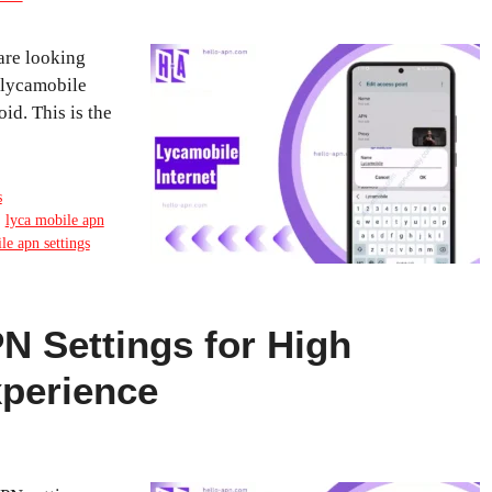
are looking
e lycamobile
id. This is the
s
,
lyca mobile apn
e apn settings
 Settings for High
xperience