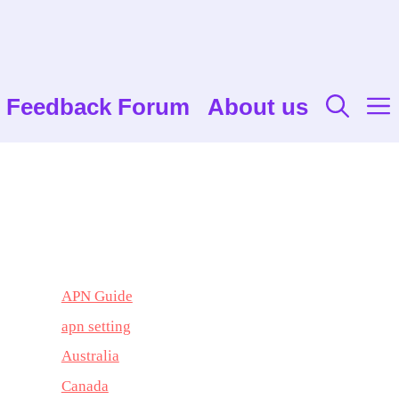
Feedback Forum
About us
APN Guide
apn setting
Australia
Canada