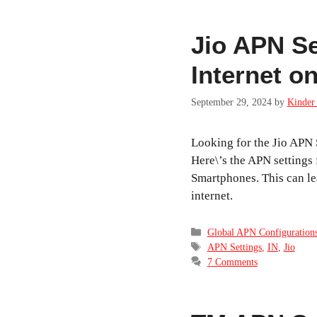
Jio APN Se
Internet o
September 29, 2024
by
Kinder 
Looking for the Jio APN 
Here\’s the APN settings f
Smartphones. This can lea
internet.
Categories
Global APN Configuration
Tags
APN Settings
,
IN
,
Jio
7 Comments