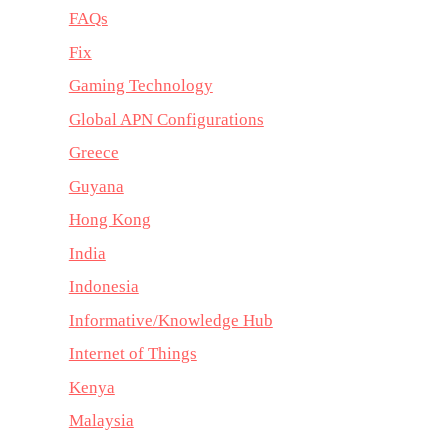
FAQs
Fix
Gaming Technology
Global APN Configurations
Greece
Guyana
Hong Kong
India
Indonesia
Informative/Knowledge Hub
Internet of Things
Kenya
Malaysia