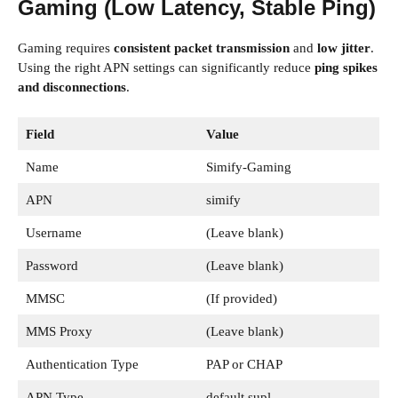
Gaming (Low Latency, Stable Ping)
Gaming requires
consistent packet transmission
and
low jitter
.
Using the right APN settings can significantly reduce
ping spikes
and disconnections
.
Field
Value
Name
Simify-Gaming
APN
simify
Username
(Leave blank)
Password
(Leave blank)
MMSC
(If provided)
MMS Proxy
(Leave blank)
Authentication Type
PAP or CHAP
APN Type
default,supl