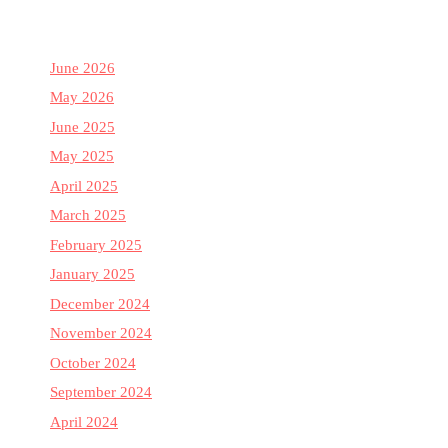
June 2026
May 2026
June 2025
May 2025
April 2025
March 2025
February 2025
January 2025
December 2024
November 2024
October 2024
September 2024
April 2024