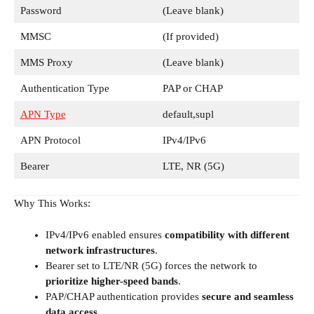
Password
(Leave blank)
MMSC
(If provided)
MMS Proxy
(Leave blank)
Authentication Type
PAP or CHAP
APN Type
default,supl
APN Protocol
IPv4/IPv6
Bearer
LTE, NR (5G)
Why This Works:
IPv4/IPv6 enabled ensures
compatibility with different
network infrastructures
.
Bearer set to LTE/NR (5G) forces the network to
prioritize higher-speed bands
.
PAP/CHAP authentication provides
secure and seamless
data access
.