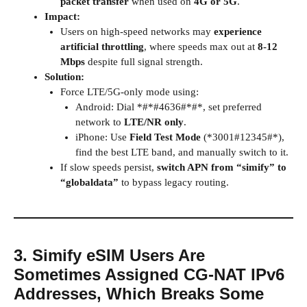
packet transfer
when used on
4G or 5G
.
Impact:
Users on high-speed networks may
experience
artificial throttling
, where speeds max out at
8-12
Mbps
despite full signal strength.
Solution:
Force LTE/5G-only mode using:
Android: Dial *#*#4636#*#*, set preferred
network to
LTE/NR only
.
iPhone: Use
Field Test Mode
(*3001#12345#*),
find the best LTE band, and manually switch to it.
If slow speeds persist,
switch APN from “simify” to
“globaldata”
to bypass legacy routing.
3. Simify eSIM Users Are
Sometimes Assigned CG-NAT IPv6
Addresses, Which Breaks Some