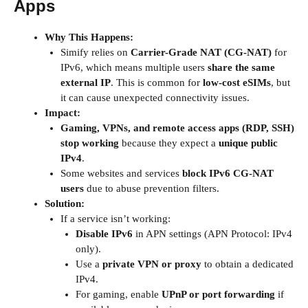
Apps
Why This Happens:
Simify relies on
Carrier-Grade NAT (CG-NAT)
for
IPv6, which means multiple users
share the same
external IP
. This is common for
low-cost eSIMs
, but
it can cause unexpected connectivity issues.
Impact:
Gaming, VPNs, and remote access apps (RDP, SSH)
stop working
because they expect a
unique public
IPv4
.
Some websites and services
block IPv6 CG-NAT
users
due to abuse prevention filters.
Solution:
If a service isn’t working:
Disable IPv6
in APN settings (APN Protocol: IPv4
only).
Use a
private VPN or proxy
to obtain a dedicated
IPv4.
For gaming, enable
UPnP or port forwarding
if