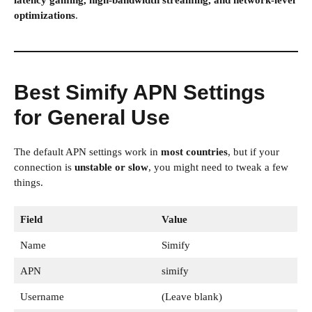
latency gaming, high-bandwidth streaming, and network-level
optimizations
.
Best Simify APN Settings
for General Use
The default APN settings work in
most countries
, but if your
connection is
unstable or slow
, you might need to tweak a few
things.
Field
Value
Name
Simify
APN
simify
Username
(Leave blank)