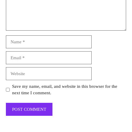
Name
Email
Website
Save my name, email, and website in this browser for the
next time I comment.