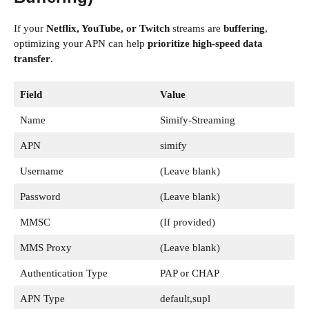
If your
Netflix, YouTube, or Twitch
streams are
buffering
,
optimizing your APN can help
prioritize high-speed data
transfer
.
Field
Value
Name
Simify-Streaming
APN
simify
Username
(Leave blank)
Password
(Leave blank)
MMSC
(If provided)
MMS Proxy
(Leave blank)
Authentication Type
PAP or CHAP
APN Type
default,supl