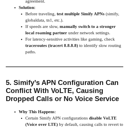
agreement.
Solution:
Before traveling,
test multiple Simify APNs
(simify,
globaldata, tn1, etc.).
If speeds are slow,
manually switch to a stronger
local roaming partner
under network settings.
For latency-sensitive activities like gaming, check
traceroutes (
tracert 8.8.8.8
)
to identify slow routing
paths.
5. Simify’s APN Configuration Can
Conflict With VoLTE, Causing
Dropped Calls or No Voice Service
Why This Happens:
Certain Simify APN configurations
disable VoLTE
(Voice over LTE)
by default, causing calls to revert to