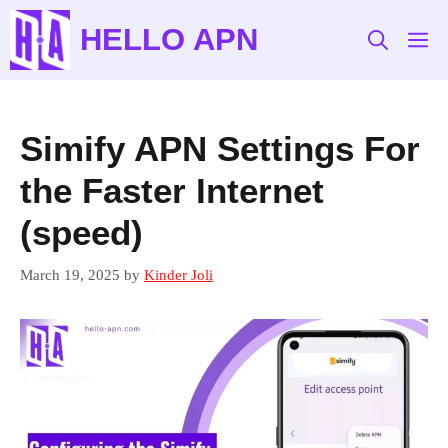
Skip
HELLO APN
to
M
content
Simify APN Settings For
the Faster Internet
(speed)
March 19, 2025
by
Kinder Joli