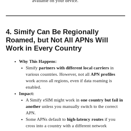
available on your device.
4. Simify Can Be Regionally
Roamed, but Not All APNs Will
Work in Every Country
Why This Happens:
Simify
partners with different local carriers
in
various countries. However, not all
APN profiles
work across all regions, even if data roaming is
enabled.
Impact:
A Simify eSIM might work in
one country but fail in
another
unless you manually switch to the correct
APN.
Some APNs default to
high-latency routes
if you
cross into a country with a different network