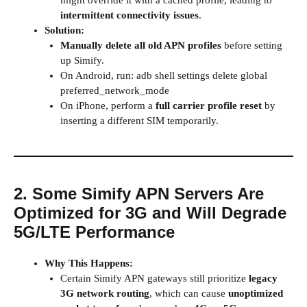
might override it with a cached profile, leading to
intermittent connectivity issues
.
Solution:
Manually delete all old APN profiles
before setting
up Simify.
On Android, run: adb shell settings delete global
preferred_network_mode
On iPhone, perform a
full carrier profile reset
by
inserting a different SIM temporarily.
2. Some Simify APN Servers Are
Optimized for 3G and Will Degrade
5G/LTE Performance
Why This Happens:
Certain Simify APN gateways still prioritize
legacy
3G network routing
, which can cause
unoptimized