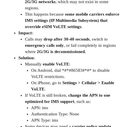
2G/3G networks
, which may not exist in some
regions.
This happens because
some mobile carriers enforce
IMS settings (IP Multimedia Subsystem) that
override eSIM VoLTE settings
.
Impact:
Calls may
drop after 30-40 seconds
, switch to
emergency calls only
, or fail completely in regions
where
2G/3G is decommissioned
.
Solution:
Manually
enable VoLTE
:
On Android, dial *#*#86583#*#* to disable
VoLTE restrictions.
On iPhone, go to
Settings > Cellular > Enable
VoLTE
.
If VoLTE is still broken,
change the APN to one
optimized for IMS support
, such as:
APN: ims
Authentication Type: None
APN Type: ims
Some devices may need a
carrier policy update