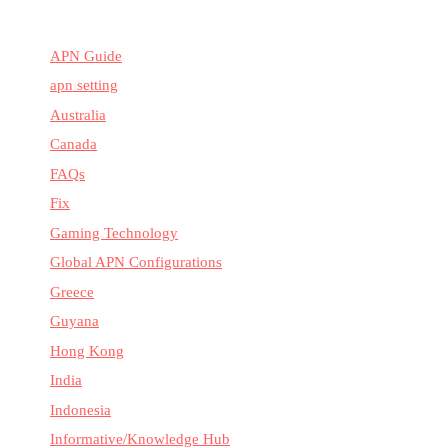
APN Guide
apn setting
Australia
Canada
FAQs
Fix
Gaming Technology
Global APN Configurations
Greece
Guyana
Hong Kong
India
Indonesia
Informative/Knowledge Hub