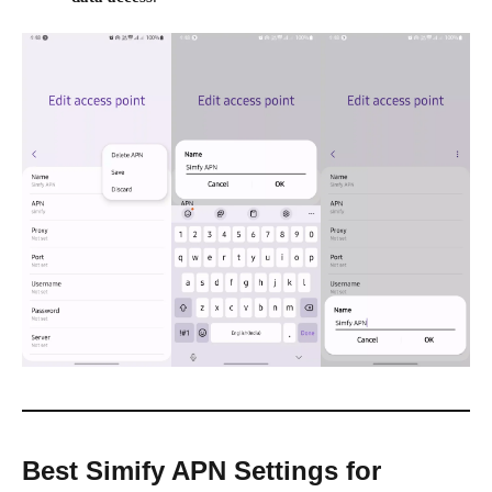
Best Simify APN Settings for