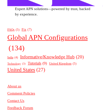
Expert APN solutions—powered by trust, backed
by experience.
Fix
(7)
FAQs
(5)
Global APN Configurations
(134)
Informative/Knowledge Hub
(20)
India
(4)
Tutorials
(9)
United Kingdom
(5)
Technology
(3)
United States
(27)
About us
Comment Policies
Contact Us
Feedback Forum