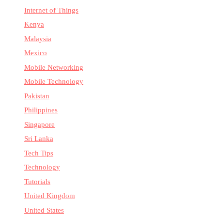
Internet of Things
Kenya
Malaysia
Mexico
Mobile Networking
Mobile Technology
Pakistan
Philippines
Singapore
Sri Lanka
Tech Tips
Technology
Tutorials
United Kingdom
United States