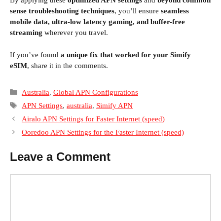
By applying these
optimized APN settings
and
beyond common
sense troubleshooting techniques
, you’ll ensure
seamless
profile like
globaldata
and disable background
mobile data, ultra-low latency gaming, and buffer-free
processes that trigger excessive session
streaming
wherever you travel.
refreshes.
If you’ve found
a unique fix that worked for your Simify
eSIM
, share it in the comments.
Categories
Australia
,
Global APN Configurations
Tags
APN Settings
,
australia
,
Simify APN
Airalo APN Settings for Faster Internet (speed)
Ooredoo APN Settings for the Faster Internet (speed)
Leave a Comment
Comment