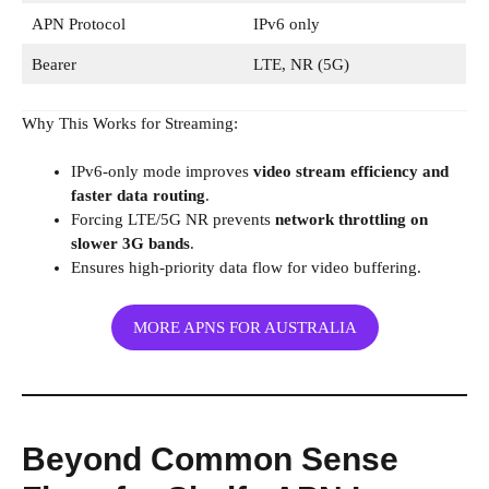
APN Protocol
IPv6 only
Bearer
LTE, NR (5G)
Why This Works for Streaming:
IPv6-only mode improves
video stream efficiency and
faster data routing
.
Forcing LTE/5G NR prevents
network throttling on
slower 3G bands
.
Ensures high-priority data flow for video buffering.
MORE APNS FOR AUSTRALIA
Beyond Common Sense