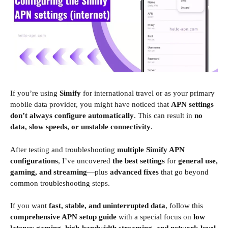
If you’re using
Simify
for international travel or as your primary
mobile data provider, you might have noticed that
APN settings
don’t always configure automatically
. This can result in
no
data, slow speeds, or unstable connectivity
.
After testing and troubleshooting
multiple Simify APN
configurations
, I’ve uncovered
the best settings
for
general use,
gaming, and streaming
—plus
advanced fixes
that go beyond
common troubleshooting steps.
If you want
fast, stable, and uninterrupted data
, follow this
comprehensive APN setup guide
with a special focus on
low