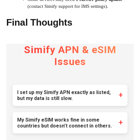
(contact Simify support for IMS settings).
Final Thoughts
Simify APN & eSIM
Issues
I set up my Simify APN exactly as listed,
but my data is still slow.
Many users assume that entering the correct
APN settings guarantees optimal speed, but
My Simify eSIM works fine in some
the reality is more complex. Simify’s default
countries but doesn’t connect in others.
APN routing often prioritizes cost-efficiency
This is a common issue with multi-network