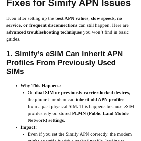
Fixes for Simify APN Issues
Even after setting up the
best APN values
,
slow speeds, no
service, or frequent disconnections
can still happen. Here are
advanced troubleshooting techniques
you won’t find in basic
guides.
1. Simify’s eSIM Can Inherit APN
Profiles From Previously Used
SIMs
Why This Happens:
On
dual SIM or previously carrier-locked devices
,
the phone’s modem can
inherit old APN profiles
from a past physical SIM. This happens because eSIM
profiles rely on stored
PLMN (Public Land Mobile
Network) settings
.
Impact:
Even if you set the Simify APN correctly, the modem