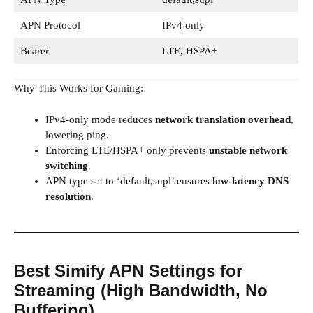
APN Protocol
IPv4 only
Bearer
LTE, HSPA+
Why This Works for Gaming:
IPv4-only mode reduces
network translation overhead
,
lowering ping.
Enforcing LTE/HSPA+ only prevents
unstable network
switching
.
APN type set to ‘default,supl’ ensures
low-latency DNS
resolution
.
Best Simify APN Settings for
Streaming (High Bandwidth, No
Buffering)