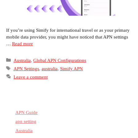
If you’re using Simify for international travel or as your primary
mobile data provider, you might have noticed that APN settings
…
Read more
Categories
Australia
,
Global APN Configurations
Tags
APN Settings
,
australia
,
Simify APN
Leave a comment
APN Guide
apn setting
Australia