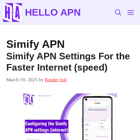
Skip
HELLO APN
to
M
content
Simify APN
Simify APN Settings For the
Faster Internet (speed)
March 19, 2025
by
Kinder Joli