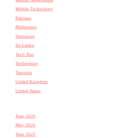
Mobile Technology
Pakistan
Philippines
Singapore
Sri Lanka
Tech Tips
Technology
Tutorials
United Kingdom
United States
June 2026
May 2026
June 2025