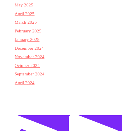
May 2025
April 2025
March 2025
February 2025
January 2025
December 2024
November 2024
October 2024
September 2024
April 2024