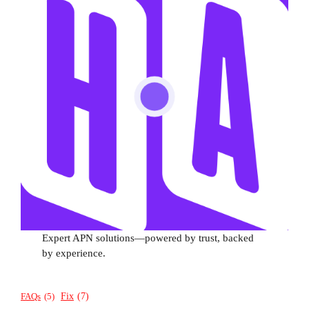
Expert APN solutions—powered by trust, backed
by experience.
Fix
(7)
FAQs
(5)