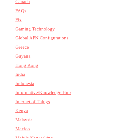
Canada
FAQs
Fix
Gaming Technology
Global APN Configurations
Greece
Guyana
Hong Kong
India
Indonesia
Informative/Knowledge Hub
Internet of Things
Kenya
Malaysia
Mexico
Mobile Networking