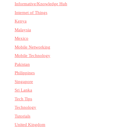
Informative/Knowledge Hub
Internet of Things
Kenya
Malaysia
Mexico
Mobile Networking
Mobile Technology
Pakistan
Philippines
Singapore
Sri Lanka
Tech Tips
Technology
Tutorials
United Kingdom