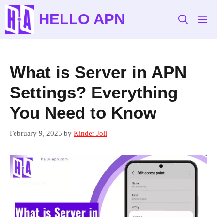
Skip
HELLO APN
to
M
content
What is Server in APN
Settings? Everything
You Need to Know
February 9, 2025
by
Kinder Joli