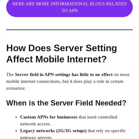
HERE ARE MORE INFORMATIONAL BLOGS RELATED
TO APN
How Does Server Setting
Affect Mobile Internet?
The
Server field in APN settings has little to no effect
on most
mobile internet connections, but it does play a role in certain
scenarios:
When is the Server Field Needed?
Custom APNs for businesses
that need controlled
network access.
Legacy networks (2G/3G setups)
that rely on specific
gateway servers.