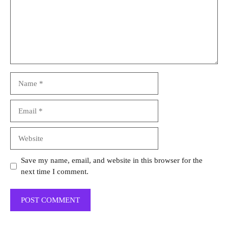
Name
Email
Website
Save my name, email, and website in this browser for the
next time I comment.