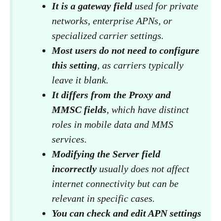
It is a gateway field
used for private
networks, enterprise APNs, or
specialized carrier settings.
Most users do not need to configure
this setting
, as carriers typically
leave it blank.
It differs from the Proxy and
MMSC fields
, which have distinct
roles in mobile data and MMS
services.
Modifying the Server field
incorrectly
usually does not affect
internet connectivity but can be
relevant in specific cases.
You can check and edit APN settings