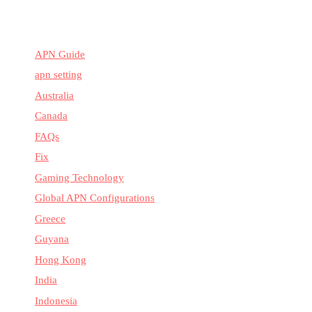
APN Guide
apn setting
Australia
Canada
FAQs
Fix
Gaming Technology
Global APN Configurations
Greece
Guyana
Hong Kong
India
Indonesia