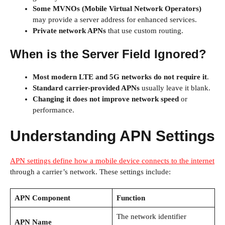
Some MVNOs (Mobile Virtual Network Operators)
may provide a server address for enhanced services.
Private network APNs
that use custom routing.
When is the Server Field Ignored?
Most modern LTE and 5G networks do not require it
.
Standard carrier-provided APNs
usually leave it blank.
Changing it does not improve network speed
or
performance.
Understanding APN Settings
APN settings define how a mobile device connects to the internet
through a carrier’s network. These settings include:
APN Component
Function
The network identifier
APN Name