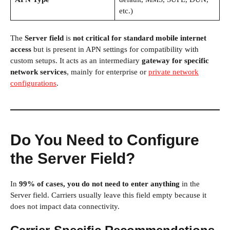
etc.)
The
Server field
is
not critical for standard mobile internet
access
but is present in APN settings for compatibility with
custom setups. It acts as an intermediary
gateway for specific
network services
, mainly for enterprise or
private network
configurations
.
Do You Need to Configure
the Server Field?
In
99% of cases, you do not need to enter anything
in the
Server field. Carriers usually leave this field empty because it
does not impact data connectivity.