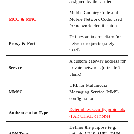
assigned by the carrier
Mobile Country Code and
MCC & MNC
Mobile Network Code, used
for network identification
Defines an intermediary for
Proxy & Port
network requests (rarely
used)
A custom gateway address for
Server
private networks (often left
blank)
URL for Multimedia
MMSC
Messaging Service (MMS)
configuration
Determines security protocols
Authentication Type
(PAP, CHAP, or none)
Defines the purpose (e.g.,
APN Type
default, MMS, SUPL, DUN,