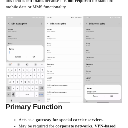
this field is
left blank
because it is
not required
for standard
mobile data or MMS functionality.
Primary Function
Acts as a
gateway for special carrier services
.
May be required for
corporate networks, VPN-based