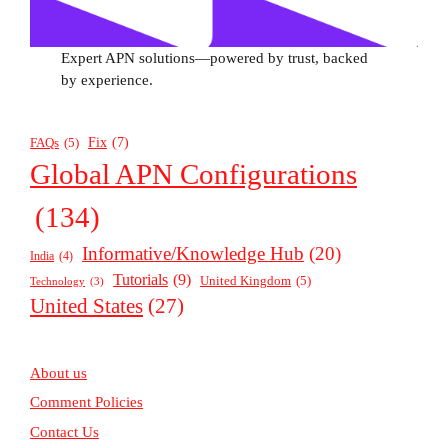
Expert APN solutions—powered by trust, backed
by experience.
Fix
(7)
FAQs
(5)
Global APN Configurations
(134)
Informative/Knowledge Hub
(20)
India
(4)
Tutorials
(9)
United Kingdom
(5)
Technology
(3)
United States
(27)
About us
Comment Policies
Contact Us