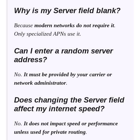
Why is my Server field blank?
Because
modern networks do not require it
.
Only specialized APNs use it.
Can I enter a random server
address?
No.
It must be provided by your carrier or
network administrator
.
Does changing the Server field
affect my internet speed?
No.
It does not impact speed or performance
unless used for private routing
.