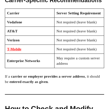
Carrier-Specific Recommendations
Carrier
Server Setting Requirement
Vodafone
Not required (leave blank)
AT&T
Not required (leave blank)
Verizon
Not required (leave blank)
T-Mobile
Not required (leave blank)
May require a custom server
Enterprise Networks
address
If a
carrier or employer provides a server address
, it should
be
entered exactly as given
.
How to Check and Modify