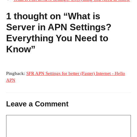
1 thought on “What is
Server in APN Settings?
Everything You Need to
Know”
Pingback:
SFR APN Settings for better (Faster) Internet - Hello
APN
Leave a Comment
Comment