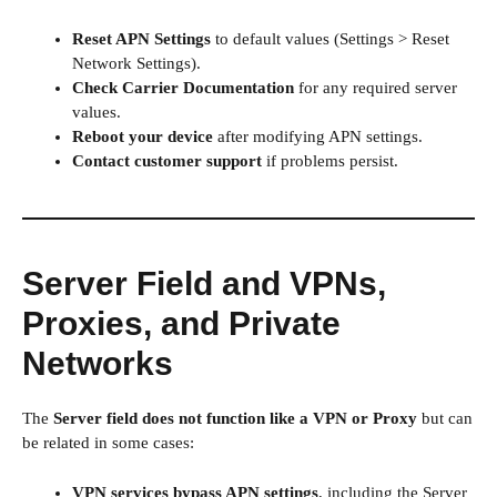
Reset APN Settings
to default values (Settings > Reset
Network Settings).
Check Carrier Documentation
for any required server
values.
Reboot your device
after modifying APN settings.
Contact customer support
if problems persist.
Server Field and VPNs,
Proxies, and Private
Networks
The
Server field does not function like a VPN or Proxy
but can
be related in some cases:
VPN services bypass APN settings
, including the Server