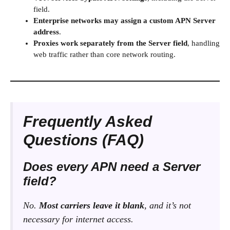
field.
Enterprise networks may assign a custom APN Server
address
.
Proxies work separately from the Server field
, handling
web traffic rather than core network routing.
Frequently Asked
Questions (FAQ)
Does every APN need a Server
field?
No.
Most carriers leave it blank
, and it’s not
necessary for internet access.