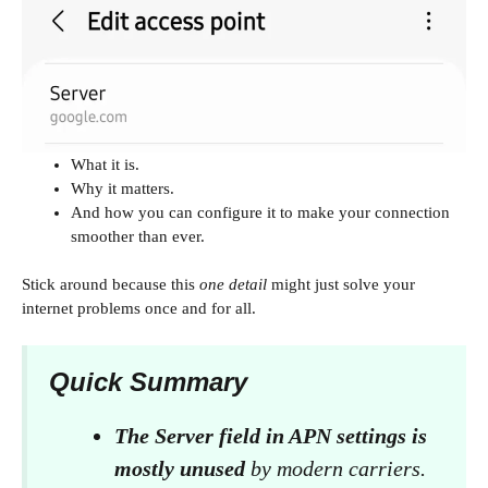
What it is.
Why it matters.
And how you can configure it to make your connection
smoother than ever.
Stick around because this
one detail
might just solve your
internet problems once and for all.
Quick Summary
The Server field in APN settings is
mostly unused
by modern carriers.