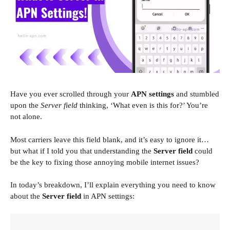
Have you ever scrolled through your
APN settings
and stumbled
upon the
Server field
thinking, ‘What even is this for?’ You’re
not alone.
Most carriers leave this field blank, and it’s easy to ignore it…
but what if I told you that understanding the
Server field
could
be the key to fixing those annoying mobile internet issues?
In today’s breakdown, I’ll explain everything you need to know
about the
Server field
in APN settings: