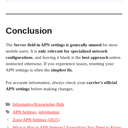
Conclusion
The
Server field in APN settings is generally unused
for most
mobile users. It is
only relevant for specialized network
configurations
, and leaving it blank is the
best approach
unless
instructed otherwise. If you experience issues, resetting your
APN settings is often the
simplest fix
.
For accurate information, always check your
carrier’s official
APN settings
before making changes.
Categories
Informative/Knowledge Hub
Tags
APN Settings
,
information
Zong APN Settings (2025)
What is Port in APN Settings? Everything You Need to Know