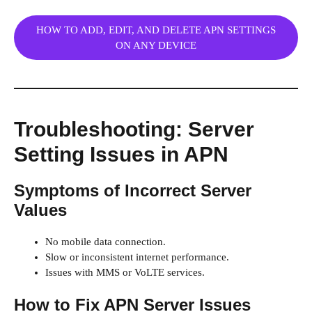
HOW TO ADD, EDIT, AND DELETE APN SETTINGS
ON ANY DEVICE
Troubleshooting: Server
Setting Issues in APN
Symptoms of Incorrect Server
Values
No mobile data connection.
Slow or inconsistent internet performance.
Issues with MMS or VoLTE services.
How to Fix APN Server Issues