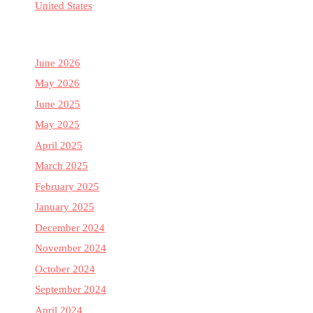
United States
June 2026
May 2026
June 2025
May 2025
April 2025
March 2025
February 2025
January 2025
December 2024
November 2024
October 2024
September 2024
April 2024