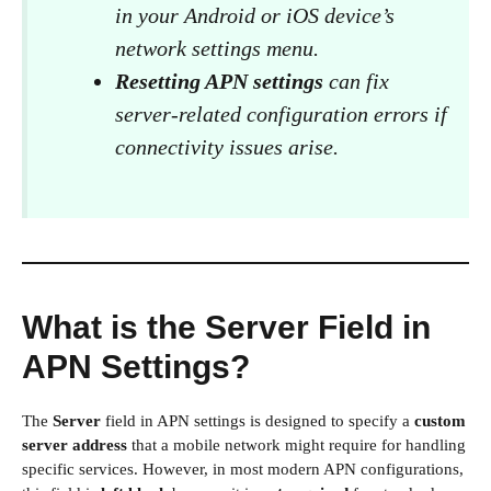
in your Android or iOS device’s
network settings menu.
Resetting APN settings
can fix
server-related configuration errors if
connectivity issues arise.
What is the Server Field in
APN Settings?
The
Server
field in APN settings is designed to specify a
custom
server address
that a mobile network might require for handling
specific services. However, in most modern APN configurations,