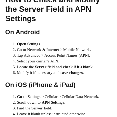
the Server Field in APN
Settings
On Android
Open
Settings.
Go to Network & Internet > Mobile Network.
Tap Advanced > Access Point Names (APN).
Select your carrier’s APN.
Locate the
Server
field and
check if it’s blank
.
Modify it if necessary and
save changes
.
On iOS (iPhone & iPad)
Go to
Settings > Cellular > Cellular Data Network.
Scroll down to
APN Settings
.
Find the
Server
field.
Leave it blank unless instructed otherwise.