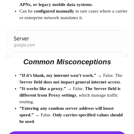
APNs, or legacy mobile data systems
.
Can be
configured manually
in rare cases where a carrier
or enterprise network mandates it.
Common Misconceptions
“If it’s blank, my internet won’t work.”
→ False. The
Server field does not impact general internet access
.
“It works like a proxy.”
→ False.
The Server field is
different from Proxy settings
, which manage traffic
routing.
“Entering any random server address will boost
speed.”
→ False.
Only carrier-specified values should
be used
.